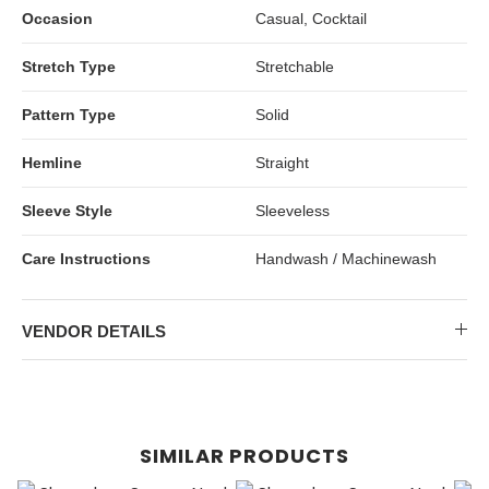
Occasion
Casual, Cocktail
Stretch Type
Stretchable
Pattern Type
Solid
Hemline
Straight
Sleeve Style
Sleeveless
Care Instructions
Handwash / Machinewash
VENDOR DETAILS
SIMILAR PRODUCTS