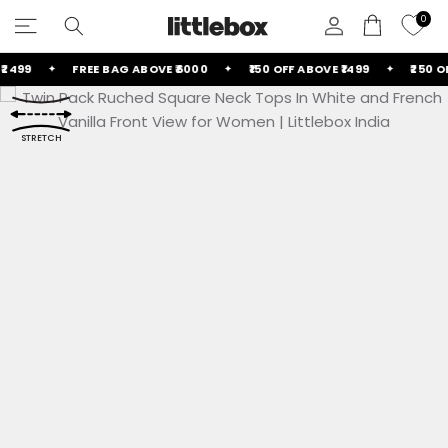
Skip
0
to
content
499
FREE BAG ABOVE ₹6000
₹150 OFF ABOVE ₹1499
₹250 OFF
GET HELP
Contact Us
STRETCH
FAQs
POLICIES
Return & Exchange Policy
ALL NEW ARRIVALS
ALL FOOTWEAR
ALL HANDBAGS
ALL BOTTOMS
ALL COMBOS
ALL COORDS
ALL DRESSES
ALL CURVE
ALL TOPS
TOP AND SKIRT COORDS
BIRTHDAY DRESSES
SHOULDER BAGS
ALL TROUSERS
TOP COMBOS
CROP TOPS
DRESSES
DRESSES
BOOTS
Shipping Policy
Privacy Policy
Terms of Service