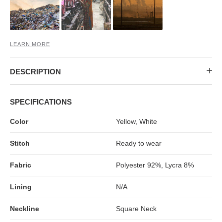
MIDI DRESSES
TUBE TOPS
FULL SLEEVE DRESSES
FORMAL TOPS
LEARN MORE
DESCRIPTION
SPECIFICATIONS
Color
Yellow, White
OFF-SHOULDER DRESSES
FLORAL TOPS
SHIRTS
Stitch
Ready to wear
Fabric
Polyester 92%, Lycra 8%
Lining
N/A
Neckline
Square Neck