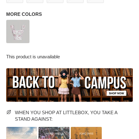
MORE COLORS
This product is unavailable
PARTY WEAR DRESSES
CARGO PANTS
TANK TOPS
HEELS
FLORAL DRESSES
RUFFLE TOPS
WHEN YOU SHOP AT LITTLEBOX, YOU TAKE A
STAND AGAINST: