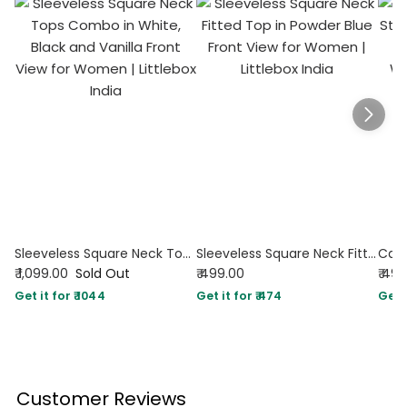
Sleeveless Square Neck Tops Combo in White, Black and Vanilla
Sleeveless Square Neck Fitted Top in Powder Blue
₹ 1,099.00
Sold Out
₹ 499.00
₹ 49
Get it for ₹ 1044
Get it for ₹ 474
Get i
Customer Reviews