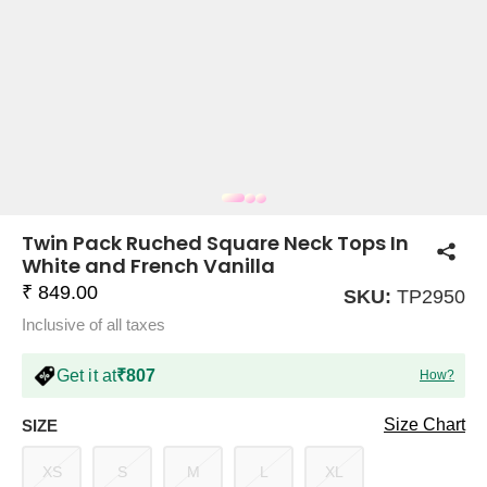
COMPANY
About Us
TROUSER COMBOS
TOP AND TROUSER
CORSET TOPS
MINI DRESSES
TOTE BAGS
ALL SKIRTS
FLATS
TOPS
TOPS
BODYCON DRESSES
FULL SLEEVE TOPS
BAGGY PANTS
SLING BAGS
FLATFORMS
COORDS
SKIRTS
COORDS
Twin Pack Ruched Square Neck Tops In
White and French Vanilla
₹ 849.00
SKU:
TP2950
Inclusive of all taxes
Get it at
₹807
How?
HALTER NECK TOPS
KOREAN PANTS
MAXI DRESSES
PLATFORMS
TROUSERS
COORDS
HALTER NECK DRESSES
OFF-SHOULDER TOPS
WIDE LEG PANTS
SNEAKERS
Size Chart
SIZE
XS
S
M
L
XL