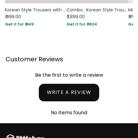
Korean Style Trousers with Baggy Fit In Off-White
Combo : Korean Style Trousers With Baggy Fit In Black And Off-White
₹ 999.00
₹ 1,899.00
₹ 89
Get it for ₹ 949
Get it for ₹ 1804
Get i
Customer Reviews
Be the first to write a review
WRITE A REVIEW
No items found