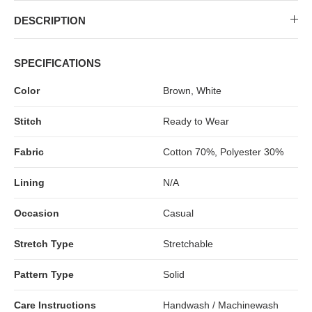
MIDI DRESSES
TUBE TOPS
FULL SLEEVE DRESSES
FORMAL TOPS
DESCRIPTION
SPECIFICATIONS
Color
Brown, White
Stitch
Ready to Wear
Fabric
Cotton 70%, Polyester 30%
Lining
N/A
OFF-SHOULDER DRESSES
FLORAL TOPS
SHIRTS
Occasion
Casual
Stretch Type
Stretchable
Pattern Type
Solid
Care Instructions
Handwash / Machinewash