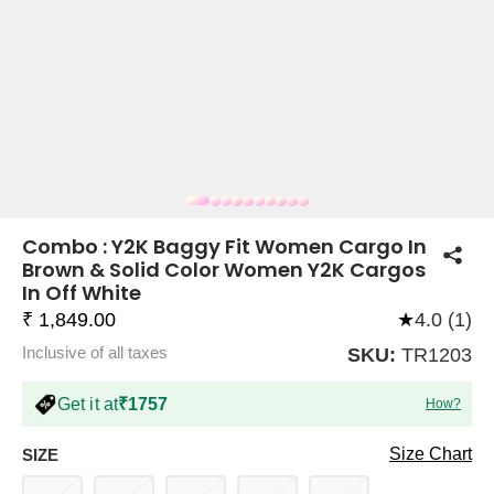
COMPANY
About Us
TROUSER COMBOS
TOP AND TROUSER
CORSET TOPS
MINI DRESSES
TOTE BAGS
ALL SKIRTS
FLATS
TOPS
TOPS
BODYCON DRESSES
FULL SLEEVE TOPS
BAGGY PANTS
SLING BAGS
FLATFORMS
COORDS
SKIRTS
COORDS
Combo : Y2K Baggy Fit Women Cargo In
Brown & Solid Color Women Y2K Cargos
In Off White
₹ 1,849.00
★
4.0 (1)
Inclusive of all taxes
SKU:
TR1203
Get it at
₹1757
How?
HALTER NECK TOPS
KOREAN PANTS
MAXI DRESSES
PLATFORMS
TROUSERS
COORDS
HALTER NECK DRESSES
OFF-SHOULDER TOPS
WIDE LEG PANTS
SNEAKERS
Size Chart
SIZE