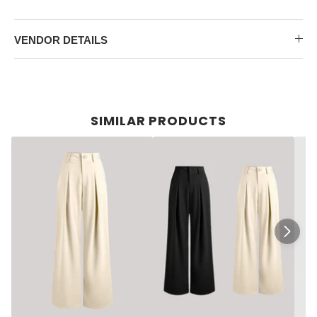
VENDOR DETAILS
SIMILAR PRODUCTS