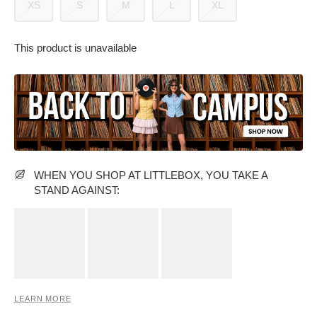
XS
S
M
L
XL
This product is unavailable
PARTY WEAR DRESSES
CARGO PANTS
TANK TOPS
HEELS
FLORAL DRESSES
RUFFLE TOPS
WHEN YOU SHOP AT LITTLEBOX, YOU TAKE A
STAND AGAINST:
LEARN MORE