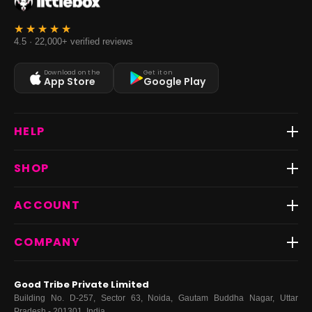
4.5 · 22,000+ verified reviews
Download on the
Get it on
App Store
Google Play
HELP
Track Order
SHOP
Return & Exchange
Shipping
Best Sellers
ACCOUNT
FAQs
Fast Delivery ⚡️
Contact Us
New Arrivals
Login
COMPANY
Dresses
My Orders
Tops
My Returns & Exchanges
About Us
Coords
Good Tribe Private Limited
Bottoms
Terms
·
Privacy
·
Returns
·
Grievance officer
Building No. D-257, Sector 63, Noida, Gautam Buddha Nagar, Uttar
Curve
Pradesh - 201301, India