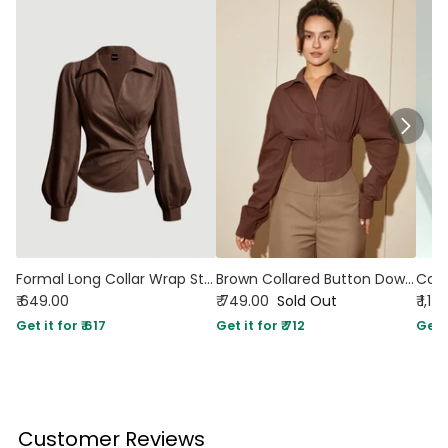
Formal Long Collar Wrap Style Full Sleeve Shirt in Brown
Brown Collared Button Down Fitted Shirt
₹ 649.00
₹ 749.00
Sold Out
₹ 1,1
Get it for ₹ 617
Get it for ₹ 712
Get i
Customer Reviews