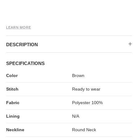
MIDI DRESSES
TUBE TOPS
FULL SLEEVE DRESSES
FORMAL TOPS
LEARN MORE
DESCRIPTION
SPECIFICATIONS
Color
Brown
OFF-SHOULDER DRESSES
FLORAL TOPS
SHIRTS
Stitch
Ready to wear
Fabric
Polyester 100%
Lining
N/A
Neckline
Round Neck