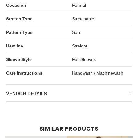
Occasion
Formal
Stretch Type
Stretchable
Pattern Type
Solid
Hemline
Straight
Sleeve Style
Full Sleeves
Care Instructions
Handwash / Machinewash
VENDOR DETAILS
SIMILAR PRODUCTS