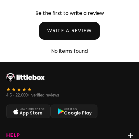
Be the first to write a review
WRITE A REVIEW
No items found
4.5 · 22,000+ verified reviews
Download on the
Get it on
App Store
Google Play
HELP