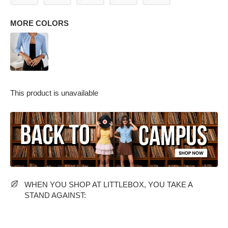
MORE COLORS
This product is unavailable
PARTY WEAR DRESSES
CARGO PANTS
TANK TOPS
HEELS
FLORAL DRESSES
RUFFLE TOPS
WHEN YOU SHOP AT LITTLEBOX, YOU TAKE A
STAND AGAINST: