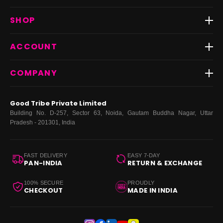
Track Order
SHOP
Return & Exchange
Shipping
Best Sellers
ACCOUNT
FAQs
Fast Delivery ⚡️
Contact Us
New Arrivals
Login
COMPANY
Dresses
My Orders
Tops
My Returns & Exchanges
About Us
Coords
Good Tribe Private Limited
Bottoms
Terms
·
Privacy
·
Returns
·
Grievance officer
Building No. D-257, Sector 63, Noida, Gautam Buddha Nagar, Uttar
Curve
Pradesh - 201301, India
Footwear
Bags
FAST DELIVERY
EASY 7-DAY
PAN-INDIA
RETURN & EXCHANGE
100% SECURE
PROUDLY
CHECKOUT
MADE IN INDIA