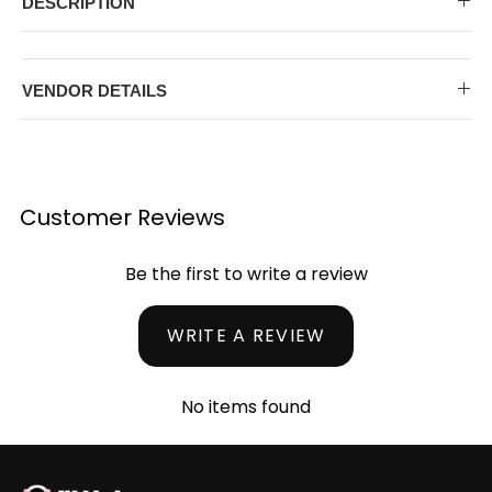
DESCRIPTION
MIDI DRESSES
TUBE TOPS
FULL SLEEVE DRESSES
FORMAL TOPS
VENDOR DETAILS
Customer Reviews
Be the first to write a review
OFF-SHOULDER DRESSES
FLORAL TOPS
SHIRTS
WRITE A REVIEW
No items found