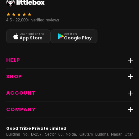
4.5 · 22,000+ verified reviews
Download on the
Get it on
App Store
Google Play
HELP
Track Order
SHOP
Return & Exchange
Shipping
Best Sellers
ACCOUNT
FAQs
Fast Delivery ⚡️
Contact Us
New Arrivals
Login
COMPANY
Dresses
My Orders
Tops
My Returns & Exchanges
About Us
Coords
Good Tribe Private Limited
Bottoms
Terms
·
Privacy
·
Returns
·
Grievance officer
Building No. D-257, Sector 63, Noida, Gautam Buddha Nagar, Uttar