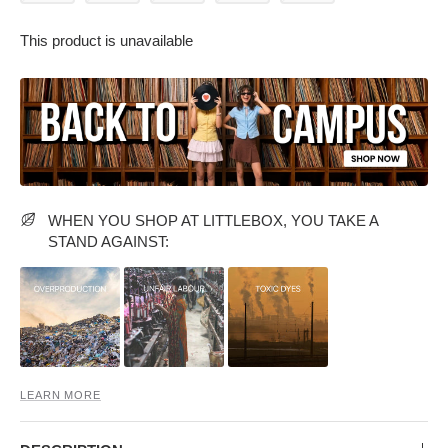
This product is unavailable
PARTY WEAR DRESSES
CARGO PANTS
TANK TOPS
HEELS
FLORAL DRESSES
RUFFLE TOPS
WHEN YOU SHOP AT LITTLEBOX, YOU TAKE A
STAND AGAINST:
LEARN MORE