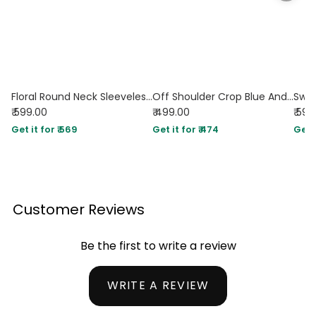
Floral Round Neck Sleeveless Top in White and Pink
Off Shoulder Crop Blue And White Printed Corset Top
₹ 599.00
₹ 499.00
₹ 599
Get it for ₹ 569
Get it for ₹ 474
Get i
Customer Reviews
Be the first to write a review
WRITE A REVIEW