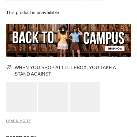
This product is unavailable
PARTY WEAR DRESSES
CARGO PANTS
TANK TOPS
HEELS
FLORAL DRESSES
RUFFLE TOPS
WHEN YOU SHOP AT LITTLEBOX, YOU TAKE A
STAND AGAINST:
LEARN MORE