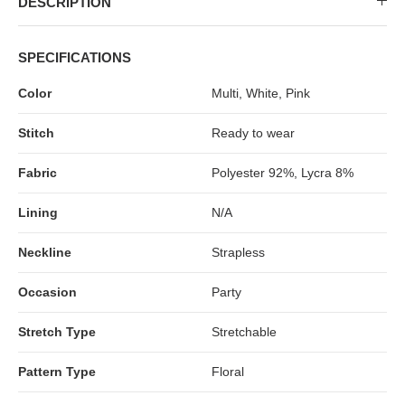
DESCRIPTION
MIDI DRESSES
TUBE TOPS
FULL SLEEVE DRESSES
FORMAL TOPS
SPECIFICATIONS
Color
Multi, White, Pink
Stitch
Ready to wear
Fabric
Polyester 92%, Lycra 8%
Lining
N/A
OFF-SHOULDER DRESSES
FLORAL TOPS
SHIRTS
Neckline
Strapless
Occasion
Party
Stretch Type
Stretchable
Pattern Type
Floral