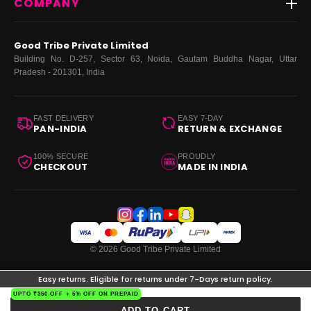
COMPANY
Dresses
My Orders
Tops
My Returns & Exchanges
About Us
Coords
Good Tribe Private Limited
Bottoms
Terms
·
Privacy
·
Returns
·
Grievance officer
Building No. D-257, Sector 63, Noida, Gautam Buddha Nagar, Uttar
Curve
Pradesh - 201301, India
Footwear
Bags
FAST DELIVERY
EASY 7-DAY
PAN-INDIA
RETURN & EXCHANGE
100% SECURE
PROUDLY
CHECKOUT
MADE IN INDIA
© 2026 Good Tribe Private Limited
Easy returns. Eligible for returns under 7-Days return policy.
UPTO ₹350 OFF + 5% OFF ON PREPAID
ADD TO CART