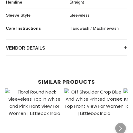
Hemline
Straight
Sleeve Style
Sleeveless
Care Instructions
Handwash / Machinewash
VENDOR DETAILS
SIMILAR PRODUCTS