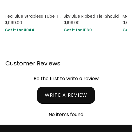
Teal Blue Strapless Tube Top & Floral Tiered Maxi Skirt Set
Sky Blue Ribbed Tie-Shoulder Top & White Trousers Co-Ord Set
₹ 1,099.00
₹ 1,199.00
₹ 1,5
Get it for ₹ 1044
Get it for ₹ 1139
Get i
Customer Reviews
Be the first to write a review
WRITE A REVIEW
No items found