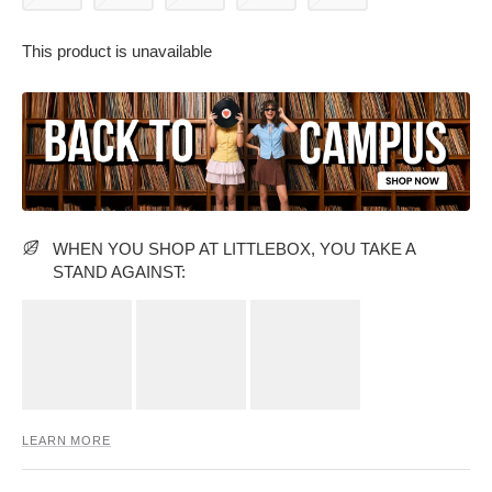
This product is unavailable
PARTY WEAR DRESSES
CARGO PANTS
TANK TOPS
HEELS
FLORAL DRESSES
RUFFLE TOPS
WHEN YOU SHOP AT LITTLEBOX, YOU TAKE A
STAND AGAINST:
LEARN MORE