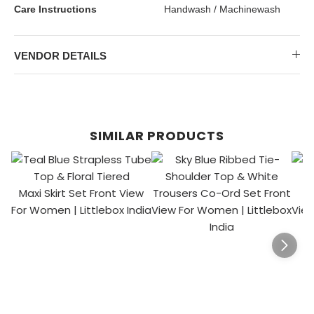
Care Instructions
Handwash / Machinewash
VENDOR DETAILS
SIMILAR PRODUCTS