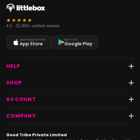
4.5 · 22,000+ verified reviews
Download on the
Get it on
App Store
Google Play
HELP
Track Order
SHOP
Return & Exchange
Shipping
Best Sellers
ACCOUNT
FAQs
Fast Delivery ⚡️
Contact Us
New Arrivals
Login
COMPANY
Dresses
My Orders
Tops
My Returns & Exchanges
About Us
Coords
Good Tribe Private Limited
Bottoms
Terms
·
Privacy
·
Returns
·
Grievance officer