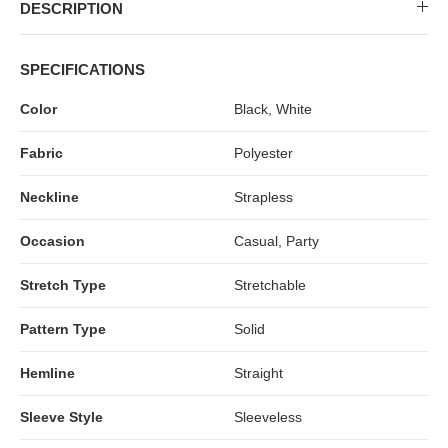
MIDI DRESSES
TUBE TOPS
FULL SLEEVE DRESSES
FORMAL TOPS
DESCRIPTION
SPECIFICATIONS
Color
Black, White
Fabric
Polyester
Neckline
Strapless
Occasion
Casual, Party
OFF-SHOULDER DRESSES
FLORAL TOPS
SHIRTS
Stretch Type
Stretchable
Pattern Type
Solid
Hemline
Straight
Sleeve Style
Sleeveless