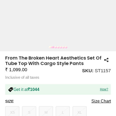
COMPANY
About Us
TROUSER COMBOS
TOP AND TROUSER
CORSET TOPS
MINI DRESSES
TOTE BAGS
ALL SKIRTS
FLATS
TOPS
TOPS
BODYCON DRESSES
FULL SLEEVE TOPS
BAGGY PANTS
SLING BAGS
FLATFORMS
COORDS
SKIRTS
COORDS
From The Broken Heart Aesthetics Set Of
Tube Top With Cargo Style Pants
₹ 1,099.00
SKU:
ST1157
Inclusive of all taxes
Get it at
₹1044
How?
HALTER NECK TOPS
KOREAN PANTS
MAXI DRESSES
PLATFORMS
TROUSERS
COORDS
HALTER NECK DRESSES
OFF-SHOULDER TOPS
WIDE LEG PANTS
SNEAKERS
Size Chart
SIZE
XS
S
M
L
XL