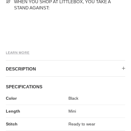
MIDI DRESSES
TUBE TOPS
FULL SLEEVE DRESSES
FORMAL TOPS
WHEN YOU SHOP AT LITTLEBOX, YOU TAKE A
STAND AGAINST:
LEARN MORE
DESCRIPTION
OFF-SHOULDER DRESSES
FLORAL TOPS
SHIRTS
SPECIFICATIONS
Color
Black
Length
Mini
Stitch
Ready to wear