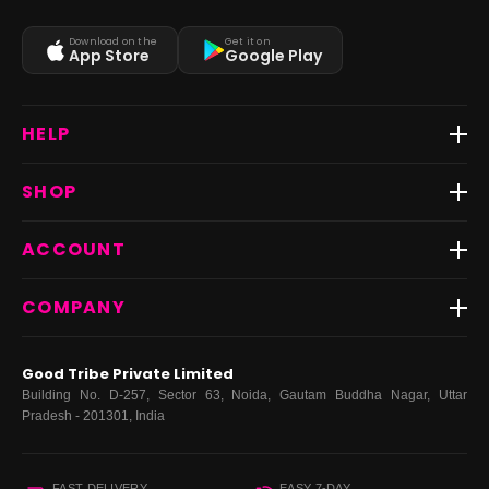
Download on the
Get it on
App Store
Google Play
HELP
Track Order
SHOP
Return & Exchange
Shipping
Best Sellers
ACCOUNT
FAQs
Fast Delivery ⚡️
Contact Us
New Arrivals
Login
COMPANY
Dresses
My Orders
Tops
My Returns & Exchanges
About Us
Coords
Good Tribe Private Limited
Bottoms
Terms
·
Privacy
·
Returns
·
Grievance officer
Building No. D-257, Sector 63, Noida, Gautam Buddha Nagar, Uttar
Curve
Pradesh - 201301, India
Footwear
Bags
FAST DELIVERY
EASY 7-DAY