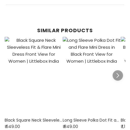
SIMILAR PRODUCTS
Black Square Neck Sleeveless Fit & Flare Mini Dress
Long Sleeve Polka Dot Fit and Flare Mini Dress in Black
₹ 649.00
₹ 849.00
₹ 1,1