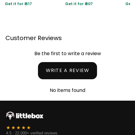
Get it for ₹ 617
Get it for ₹ 807
Get i
Customer Reviews
Be the first to write a review
WRITE A REVIEW
No items found
4.5 · 22,000+ verified reviews