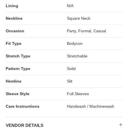
Lining
N/A
Neckline
Square Neck
Occasion
Party, Formal, Casual
Fit Type
Bodycon
Stretch Type
Stretchable
Pattern Type
Solid
Hemline
Slit
Sleeve Style
Full Sleeves
Care Instructions
Handwash / Machinewash
VENDOR DETAILS