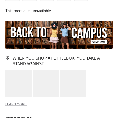
This product is unavailable
PARTY WEAR DRESSES
CARGO PANTS
TANK TOPS
HEELS
FLORAL DRESSES
RUFFLE TOPS
WHEN YOU SHOP AT LITTLEBOX, YOU TAKE A
STAND AGAINST:
LEARN MORE