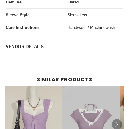
Hemline
Flared
Sleeve Style
Sleeveless
Care Instructions
Handwash / Machinewash
VENDOR DETAILS
SIMILAR PRODUCTS