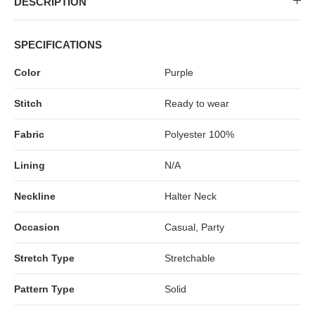
DESCRIPTION
MIDI DRESSES
TUBE TOPS
FULL SLEEVE DRESSES
FORMAL TOPS
SPECIFICATIONS
Color
Purple
Stitch
Ready to wear
Fabric
Polyester 100%
Lining
N/A
OFF-SHOULDER DRESSES
FLORAL TOPS
SHIRTS
Neckline
Halter Neck
Occasion
Casual, Party
Stretch Type
Stretchable
Pattern Type
Solid