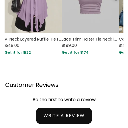
V-Neck Layered Ruffle Tie Front Sleeveless Top in Purple
Lace Trim Halter Tie Neck in Lilac
₹ 549.00
₹ 499.00
₹ 49
Get it for ₹ 522
Get it for ₹ 474
Get i
Customer Reviews
Be the first to write a review
WRITE A REVIEW