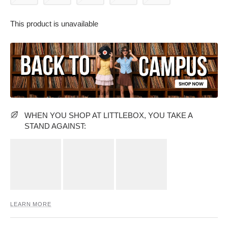
This product is unavailable
PARTY WEAR DRESSES
CARGO PANTS
TANK TOPS
HEELS
FLORAL DRESSES
RUFFLE TOPS
WHEN YOU SHOP AT LITTLEBOX, YOU TAKE A
STAND AGAINST:
LEARN MORE