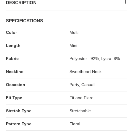
MIDI DRESSES
TUBE TOPS
FULL SLEEVE DRESSES
FORMAL TOPS
DESCRIPTION
SPECIFICATIONS
Color
Multi
Length
Mini
Fabric
Polyester : 92%, Lycra: 8%
Neckline
Sweetheart Neck
OFF-SHOULDER DRESSES
FLORAL TOPS
SHIRTS
Occasion
Party, Casual
Fit Type
Fit and Flare
Stretch Type
Stretchable
Pattern Type
Floral