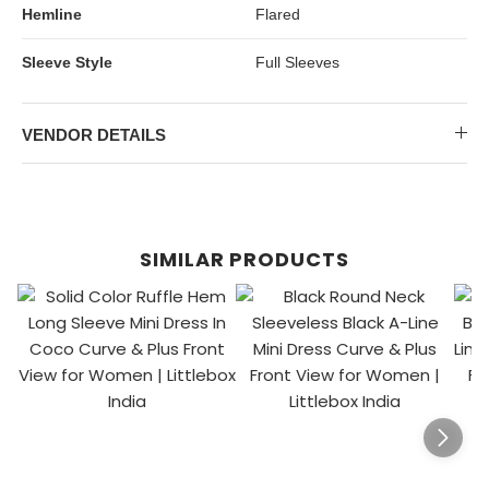
Hemline
Flared
Sleeve Style
Full Sleeves
VENDOR DETAILS
SIMILAR PRODUCTS