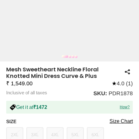
COMPANY
About Us
TROUSER COMBOS
TOP AND TROUSER
CORSET TOPS
MINI DRESSES
TOTE BAGS
ALL SKIRTS
FLATS
TOPS
TOPS
BODYCON DRESSES
FULL SLEEVE TOPS
BAGGY PANTS
SLING BAGS
FLATFORMS
COORDS
SKIRTS
COORDS
Mesh Sweetheart Neckline Floral
Knotted Mini Dress Curve & Plus
₹ 1,549.00
★
4.0 (1)
Inclusive of all taxes
SKU:
PDR1878
Get it at
₹1472
How?
HALTER NECK TOPS
KOREAN PANTS
MAXI DRESSES
PLATFORMS
TROUSERS
COORDS
HALTER NECK DRESSES
OFF-SHOULDER TOPS
WIDE LEG PANTS
SNEAKERS
Size Chart
SIZE
2XL
3XL
4XL
5XL
6XL