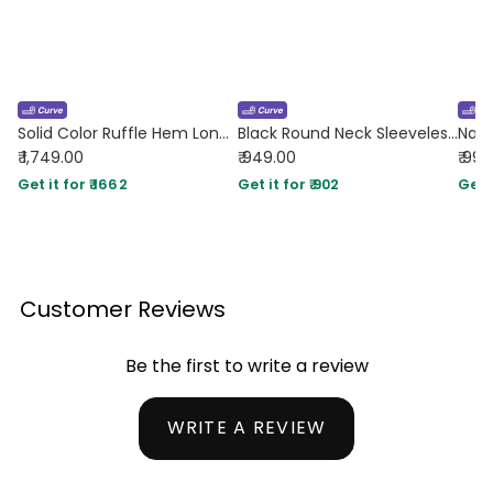
Solid Color Ruffle Hem Long Sleeve Mini Dress In Coco Curve & Plus
Black Round Neck Sleeveless Black A-Line Mini Dress Curve & Plus
₹ 1,749.00
₹ 949.00
₹ 99
Get it for ₹ 1662
Get it for ₹ 902
Get i
Customer Reviews
Be the first to write a review
WRITE A REVIEW