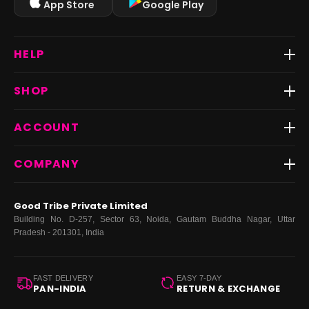
App Store
Google Play
HELP
Track Order
SHOP
Return & Exchange
Shipping
Best Sellers
ACCOUNT
FAQs
Fast Delivery ⚡️
Contact Us
New Arrivals
Login
COMPANY
Dresses
My Orders
Tops
My Returns & Exchanges
About Us
Coords
Good Tribe Private Limited
Bottoms
Terms
·
Privacy
·
Returns
·
Grievance officer
Building No. D-257, Sector 63, Noida, Gautam Buddha Nagar, Uttar
Curve
Pradesh - 201301, India
Footwear
Bags
FAST DELIVERY
EASY 7-DAY
PAN-INDIA
RETURN & EXCHANGE