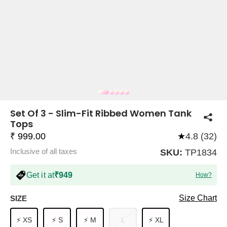
COMPANY
About Us
TROUSER COMBOS
TOP AND TROUSER
CORSET TOPS
MINI DRESSES
TOTE BAGS
ALL SKIRTS
FLATS
TOPS
TOPS
BODYCON DRESSES
FULL SLEEVE TOPS
BAGGY PANTS
SLING BAGS
FLATFORMS
COORDS
SKIRTS
COORDS
Set Of 3 - Slim-Fit Ribbed Women Tank
Tops
₹ 999.00
★
4.8 (32)
Inclusive of all taxes
SKU:
TP1834
Get it at
₹949
How?
HALTER NECK TOPS
KOREAN PANTS
MAXI DRESSES
PLATFORMS
TROUSERS
COORDS
HALTER NECK DRESSES
OFF-SHOULDER TOPS
WIDE LEG PANTS
SNEAKERS
Size Chart
SIZE
⚡ XS
⚡ S
⚡ M
L
⚡ XL