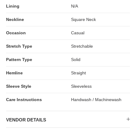
Lining
N/A
Neckline
Square Neck
Occasion
Casual
Stretch Type
Stretchable
Pattern Type
Solid
Hemline
Straight
Sleeve Style
Sleeveless
Care Instructions
Handwash / Machinewash
VENDOR DETAILS