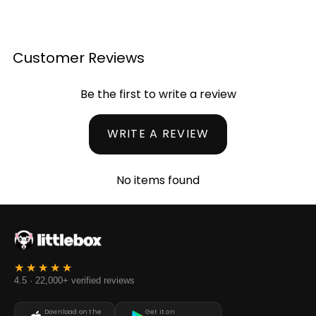
Customer Reviews
Be the first to write a review
WRITE A REVIEW
No items found
4.5 · 22,000+ verified reviews
Download on the
Get it on