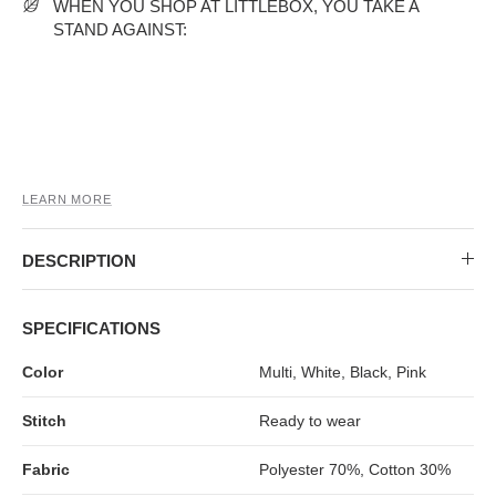
MIDI DRESSES
TUBE TOPS
FULL SLEEVE DRESSES
FORMAL TOPS
WHEN YOU SHOP AT LITTLEBOX, YOU TAKE A
STAND AGAINST:
LEARN MORE
DESCRIPTION
OFF-SHOULDER DRESSES
FLORAL TOPS
SHIRTS
SPECIFICATIONS
Color
Multi, White, Black, Pink
Stitch
Ready to wear
Fabric
Polyester 70%, Cotton 30%