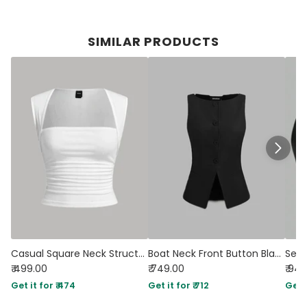
SIMILAR PRODUCTS
Casual Square Neck Structured Sleeveless Top in White
Boat Neck Front Button Black Vest Jacket
₹ 499.00
₹ 749.00
₹ 94
Get it for ₹ 474
Get it for ₹ 712
Get i