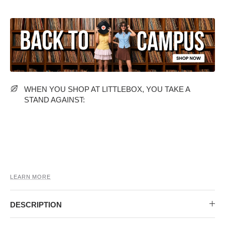
MIDI DRESSES
TUBE TOPS
FULL SLEEVE DRESSES
FORMAL TOPS
WHEN YOU SHOP AT LITTLEBOX, YOU TAKE A
STAND AGAINST:
OFF-SHOULDER DRESSES
FLORAL TOPS
SHIRTS
LEARN MORE
DESCRIPTION