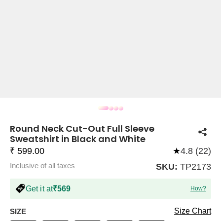
COMPANY
About Us
TROUSER COMBOS
TOP AND TROUSER
CORSET TOPS
MINI DRESSES
TOTE BAGS
ALL SKIRTS
FLATS
TOPS
TOPS
BODYCON DRESSES
FULL SLEEVE TOPS
BAGGY PANTS
SLING BAGS
FLATFORMS
COORDS
SKIRTS
COORDS
Round Neck Cut-Out Full Sleeve
Sweatshirt in Black and White
₹ 599.00
★
4.8 (22)
Inclusive of all taxes
SKU:
TP2173
HALTER NECK TOPS
KOREAN PANTS
MAXI DRESSES
PLATFORMS
TROUSERS
COORDS
HALTER NECK DRESSES
OFF-SHOULDER TOPS
WIDE LEG PANTS
SNEAKERS
Get it at
₹569
How?
Size Chart
SIZE