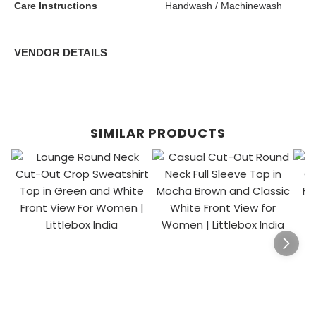
Care Instructions
Handwash / Machinewash
VENDOR DETAILS
SIMILAR PRODUCTS