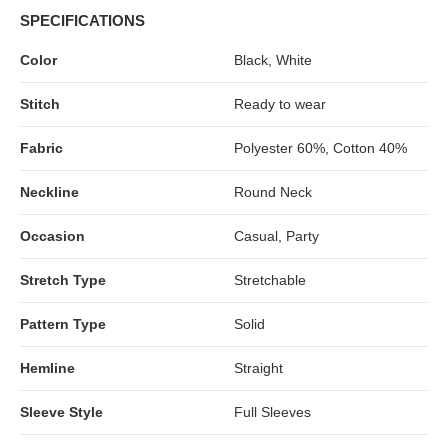
SPECIFICATIONS
Color
Black, White
Stitch
Ready to wear
Fabric
Polyester 60%, Cotton 40%
Neckline
Round Neck
Occasion
Casual, Party
Stretch Type
Stretchable
Pattern Type
Solid
Hemline
Straight
Sleeve Style
Full Sleeves