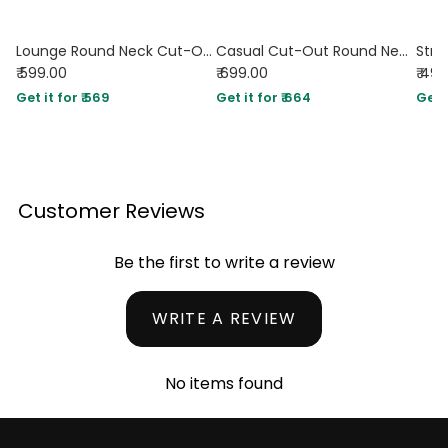
Lounge Round Neck Cut-Out Crop Sweatshirt Top in Green and White
Casual Cut-Out Round Neck Full Sleeve Top in Mocha Brown and Classic White
₹ 599.00
₹ 699.00
₹ 49
Get it for ₹ 569
Get it for ₹ 664
Get i
Customer Reviews
Be the first to write a review
WRITE A REVIEW
No items found