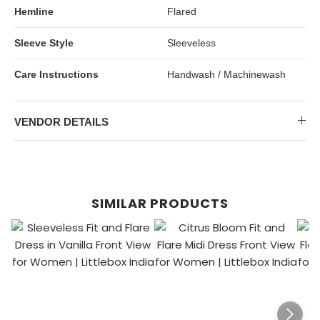
Hemline
Flared
Sleeve Style
Sleeveless
Care Instructions
Handwash / Machinewash
VENDOR DETAILS
SIMILAR PRODUCTS