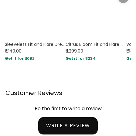
Sleeveless Fit and Flare Dress in Vanilla
Citrus Bloom Fit and Flare Midi Dress
₹ 1,149.00
₹ 1,299.00
₹ 94
Get it for ₹ 1092
Get it for ₹ 1234
Get i
Customer Reviews
Be the first to write a review
WRITE A REVIEW