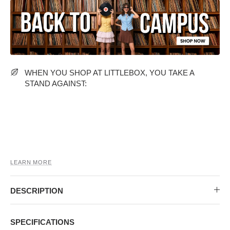
MIDI DRESSES
TUBE TOPS
FULL SLEEVE DRESSES
FORMAL TOPS
WHEN YOU SHOP AT LITTLEBOX, YOU TAKE A
STAND AGAINST:
OFF-SHOULDER DRESSES
FLORAL TOPS
SHIRTS
LEARN MORE
DESCRIPTION
SPECIFICATIONS