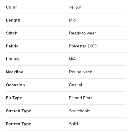
Color
Yellow
Length
Midi
Stitch
Ready to wear
Fabric
Polyester 100%
Lining
N/A
Neckline
Round Neck
Occasion
Casual
Fit Type
Fit and Flare
Stretch Type
Stretchable
Pattern Type
Solid