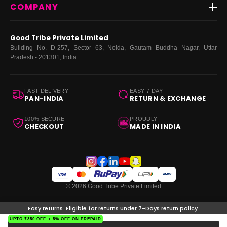
COMPANY
Dresses
My Orders
Tops
My Returns & Exchanges
About Us
Coords
Good Tribe Private Limited
Bottoms
Terms
·
Privacy
·
Returns
·
Grievance officer
Building No. D-257, Sector 63, Noida, Gautam Buddha Nagar, Uttar
Curve
Pradesh - 201301, India
Footwear
Bags
FAST DELIVERY
EASY 7-DAY
PAN-INDIA
RETURN & EXCHANGE
100% SECURE
PROUDLY
CHECKOUT
MADE IN INDIA
© 2026 Good Tribe Private Limited
Easy returns. Eligible for returns under 7-Days return policy.
UPTO ₹350 OFF + 5% OFF ON PREPAID