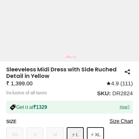
COMPANY
About Us
TROUSER COMBOS
TOP AND TROUSER
CORSET TOPS
MINI DRESSES
TOTE BAGS
ALL SKIRTS
FLATS
TOPS
TOPS
BODYCON DRESSES
FULL SLEEVE TOPS
BAGGY PANTS
SLING BAGS
FLATFORMS
COORDS
SKIRTS
COORDS
Sleeveless Midi Dress with Side Ruched
Detail in Yellow
₹ 1,399.00
★
4.9 (111)
Inclusive of all taxes
SKU:
DR2824
Get it at
₹1329
How?
HALTER NECK TOPS
KOREAN PANTS
MAXI DRESSES
PLATFORMS
TROUSERS
COORDS
HALTER NECK DRESSES
OFF-SHOULDER TOPS
WIDE LEG PANTS
SNEAKERS
Size Chart
SIZE
XS
S
M
⚡ L
⚡ XL