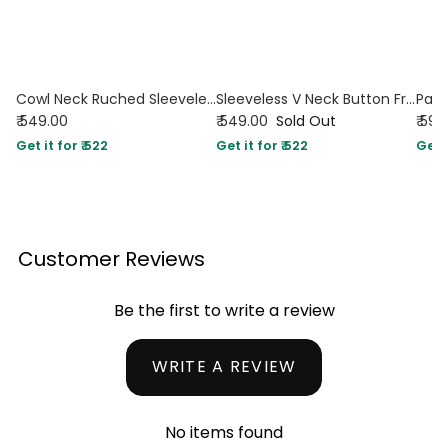
Cowl Neck Ruched Sleeveless Crop Top in Maroon
Sleeveless V Neck Button Front Tie-Up Top in Maroon
₹ 549.00
₹ 549.00
Sold Out
₹ 599
Get it for ₹ 522
Get it for ₹ 522
Get i
Customer Reviews
Be the first to write a review
WRITE A REVIEW
No items found