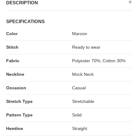
MIDI DRESSES
TUBE TOPS
FULL SLEEVE DRESSES
FORMAL TOPS
DESCRIPTION
SPECIFICATIONS
Color
Maroon
Stitch
Ready to wear
Fabric
Polyester 70%, Cotton 30%
Neckline
Mock Neck
OFF-SHOULDER DRESSES
FLORAL TOPS
SHIRTS
Occasion
Casual
Stretch Type
Stretchable
Pattern Type
Solid
Hemline
Straight