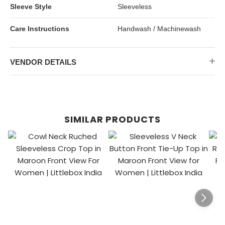
Sleeve Style
Sleeveless
Care Instructions
Handwash / Machinewash
VENDOR DETAILS
SIMILAR PRODUCTS