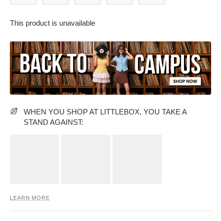
This product is unavailable
PARTY WEAR DRESSES
CARGO PANTS
TANK TOPS
HEELS
FLORAL DRESSES
RUFFLE TOPS
WHEN YOU SHOP AT LITTLEBOX, YOU TAKE A
STAND AGAINST:
LEARN MORE