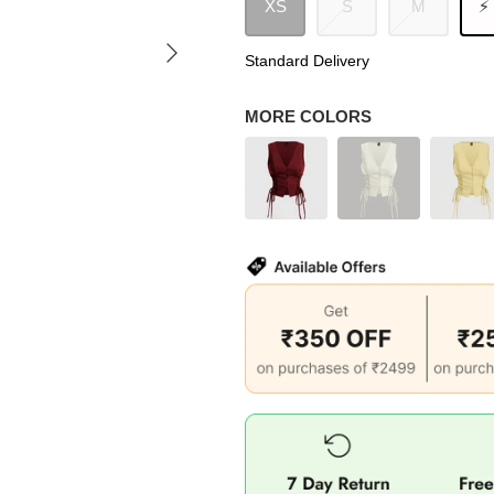
XS
S
M
⚡
Standard Delivery
MORE COLORS