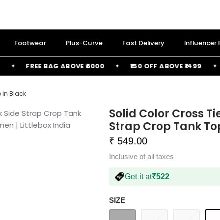
Footwear
Plus-Curve
Fast Delivery
Influencer
FREE BAG ABOVE ₹6000
₹150 OFF ABOVE ₹1499
₹2
 In Black
Solid Color Cross Ti
Strap Crop Tank To
₹ 549.00
Inclusive of all taxes
Get it at
₹522
SIZE