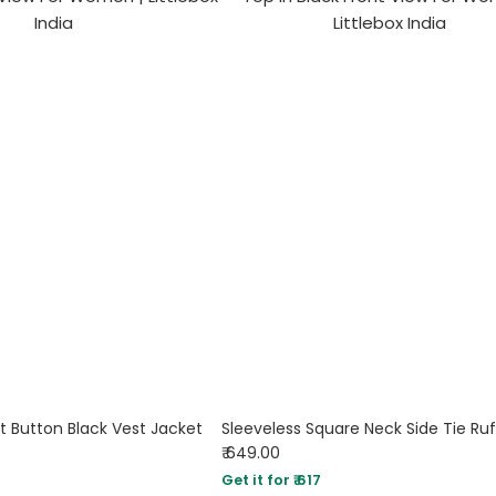
t Button Black Vest Jacket
₹ 649.00
Get it for ₹ 617