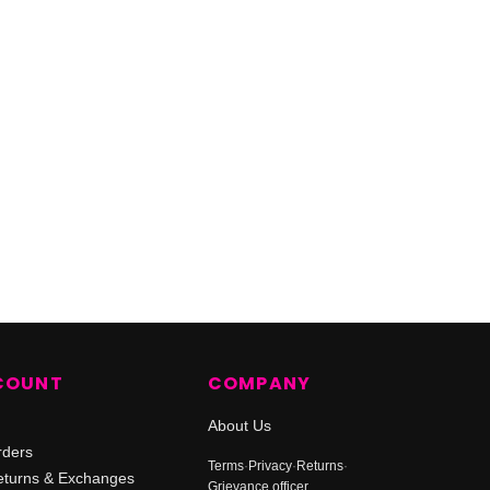
COUNT
COMPANY
About Us
rders
Terms
·
Privacy
·
Returns
·
turns & Exchanges
Grievance officer