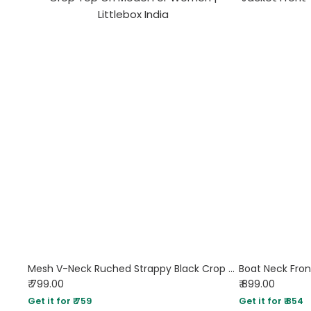
Mesh V-Neck Ruched Strappy Black Crop Top
Boat Neck Fron
₹ 799.00
₹ 899.00
Get it for ₹ 759
Get it for ₹ 854