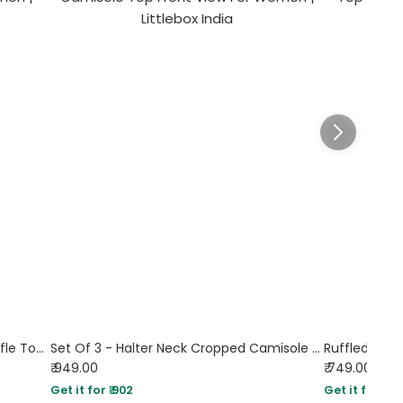
Sleeveless Square Neck Side Tie Ruffle Top in Black
Set Of 3 - Halter Neck Cropped Camisole Top
Ruffled Lac
₹ 949.00
₹ 749.00
Sol
Get it for ₹ 902
Get it for ₹ 71