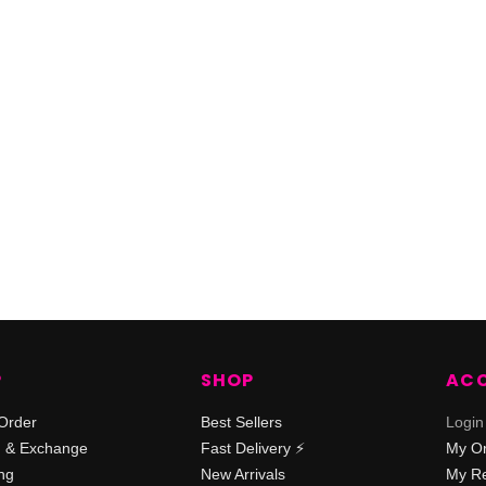
P
SHOP
AC
Order
Best Sellers
Login
n & Exchange
Fast Delivery ⚡️
My O
ng
New Arrivals
My Re