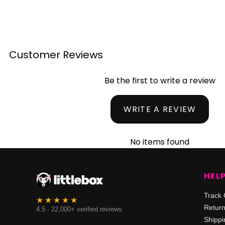
Customer Reviews
Be the first to write a review
WRITE A REVIEW
No items found
HEL
Track 
Retur
4.5 · 22,000+ verified reviews
Shippi