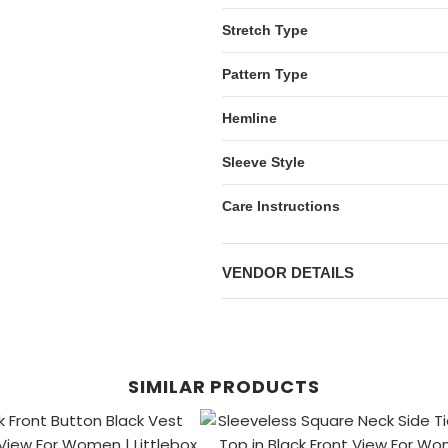
Stretch Type
Pattern Type
Hemline
Sleeve Style
Care Instructions
VENDOR DETAILS
SIMILAR PRODUCTS