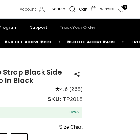
0
Search
Wishlist
Account
Cart
 Program
Support
Track Your Order
50 OFF ABOVE ₹1999
₹350 OFF ABOVE ₹2499
FREE BA
e Strap Black Side
p In Black
★
4.6 (268)
SKU:
TP2018
How?
Size Chart