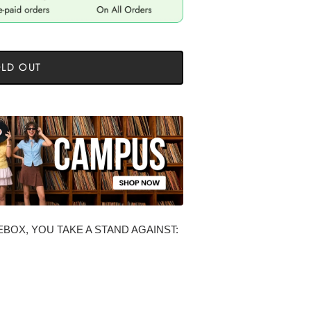
LD OUT
BOX, YOU TAKE A STAND AGAINST: