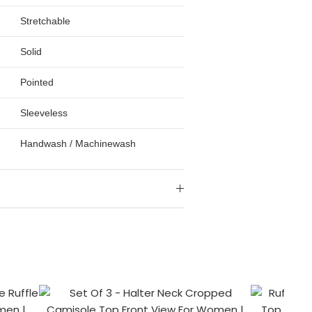
Stretchable
Solid
Pointed
Sleeveless
Handwash / Machinewash