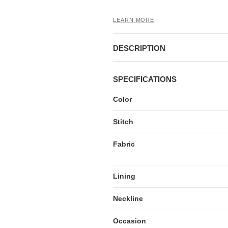
LEARN MORE
DESCRIPTION
SPECIFICATIONS
Color
Stitch
Fabric
Lining
Neckline
Occasion