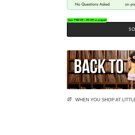
Upto ₹350 Off + 5% Off on prepaid
SO
WHEN YOU SHOP AT LITTLE