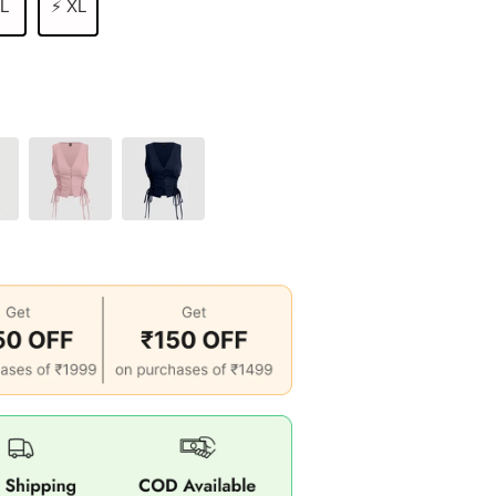
 L
⚡ XL