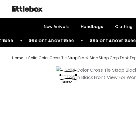
Skip
to
content
New Arrivals
Handbags
Clothing
99
₹250 OFF ABOVE ₹1999
₹350 OFF ABOVE ₹2499
Home
Solid Color Cross Tie Strap Black Side Strap Crop Tank Top
STRETCH