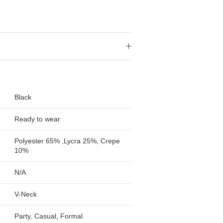
Black
Ready to wear
Polyester 65% ,Lycra 25%, Crepe
10%
N/A
V-Neck
Party, Casual, Formal