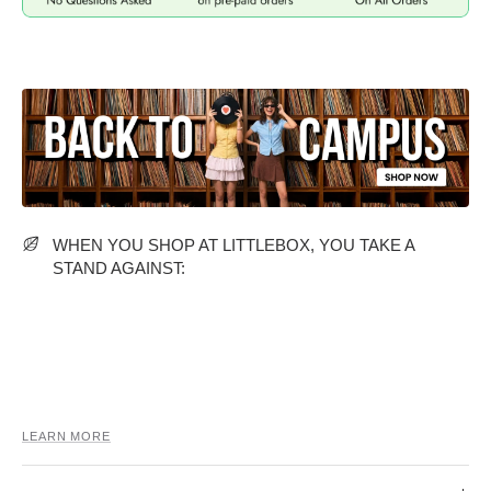
MIDI DRESSES
TUBE TOPS
FULL SLEEVE DRESSES
FORMAL TOPS
WHEN YOU SHOP AT LITTLEBOX, YOU TAKE A
STAND AGAINST:
OFF-SHOULDER DRESSES
FLORAL TOPS
SHIRTS
LEARN MORE