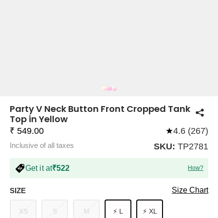
COMPANY
About Us
TROUSER COMBOS
TOP AND TROUSER
CORSET TOPS
MINI DRESSES
TOTE BAGS
ALL SKIRTS
FLATS
TOPS
TOPS
BODYCON DRESSES
FULL SLEEVE TOPS
BAGGY PANTS
SLING BAGS
FLATFORMS
COORDS
SKIRTS
COORDS
Party V Neck Button Front Cropped Tank
Top in Yellow
₹ 549.00
★
4.6 (267)
Inclusive of all taxes
SKU:
TP2781
Get it at
₹522
How?
HALTER NECK TOPS
KOREAN PANTS
MAXI DRESSES
PLATFORMS
TROUSERS
COORDS
HALTER NECK DRESSES
OFF-SHOULDER TOPS
WIDE LEG PANTS
SNEAKERS
Size Chart
SIZE
XS
S
M
⚡ L
⚡ XL