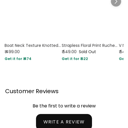
Boat Neck Texture Knotted Split Tank Top in French Vanilla
Strapless Floral Print Ruched Side Tie Top in Yellow
₹ 499.00
₹ 549.00
Sold Out
₹ 54
Get it for ₹ 474
Get it for ₹ 522
Get i
Customer Reviews
Be the first to write a review
WRITE A REVIEW