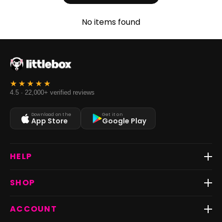
No items found
4.5 · 22,000+ verified reviews
Download on the
Get it on
App Store
Google Play
HELP
Track Order
SHOP
Return & Exchange
Shipping
Best Sellers
ACCOUNT
FAQs
Fast Delivery ⚡️