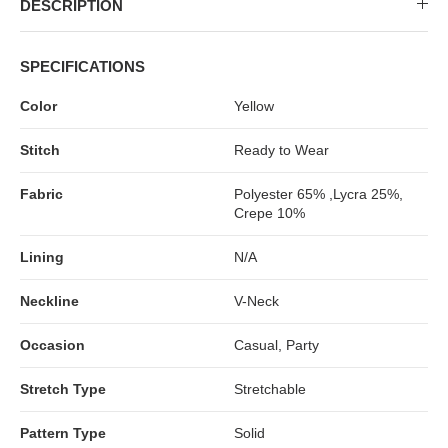
DESCRIPTION
SPECIFICATIONS
Color
Yellow
Stitch
Ready to Wear
Fabric
Polyester 65% ,Lycra 25%,
Crepe 10%
Lining
N/A
Neckline
V-Neck
Occasion
Casual, Party
Stretch Type
Stretchable
Pattern Type
Solid