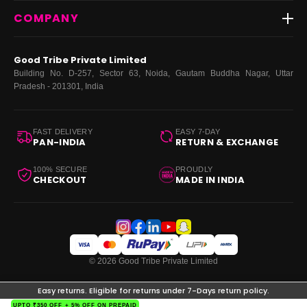
Contact Us
New Arrivals
Login
COMPANY
Dresses
My Orders
Tops
My Returns & Exchanges
About Us
Coords
Good Tribe Private Limited
Bottoms
Terms
·
Privacy
·
Returns
·
Grievance officer
Building No. D-257, Sector 63, Noida, Gautam Buddha Nagar, Uttar
Curve
Pradesh - 201301, India
Footwear
Bags
FAST DELIVERY
EASY 7-DAY
PAN-INDIA
RETURN & EXCHANGE
100% SECURE
PROUDLY
CHECKOUT
MADE IN INDIA
© 2026 Good Tribe Private Limited
Easy returns. Eligible for returns under 7-Days return policy.
UPTO ₹350 OFF + 5% OFF ON PREPAID