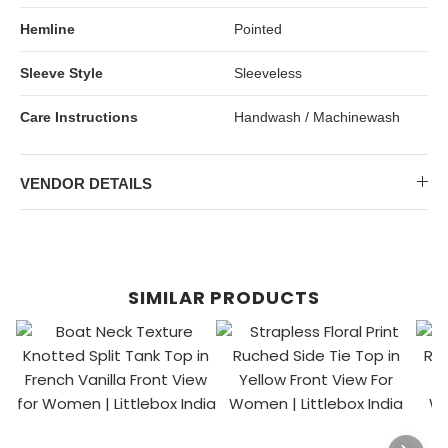
Hemline
Pointed
Sleeve Style
Sleeveless
Care Instructions
Handwash / Machinewash
VENDOR DETAILS
SIMILAR PRODUCTS