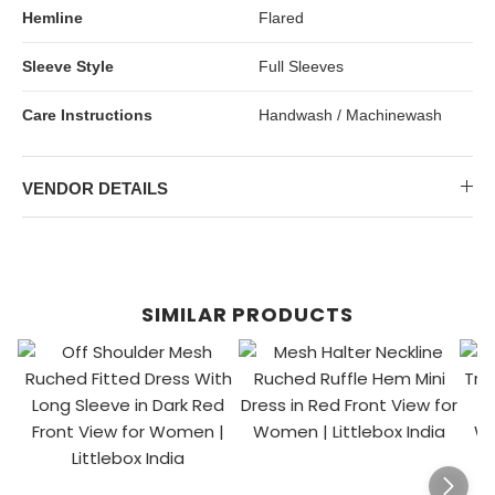
Hemline
Flared
Sleeve Style
Full Sleeves
Care Instructions
Handwash / Machinewash
VENDOR DETAILS
SIMILAR PRODUCTS