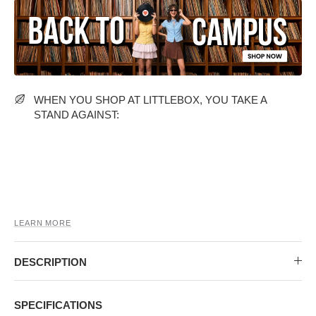
MIDI DRESSES
TUBE TOPS
FULL SLEEVE DRESSES
FORMAL TOPS
WHEN YOU SHOP AT LITTLEBOX, YOU TAKE A
STAND AGAINST:
OFF-SHOULDER DRESSES
FLORAL TOPS
SHIRTS
LEARN MORE
DESCRIPTION
SPECIFICATIONS