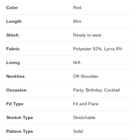
Color
Red
Length
Mini
Stitch
Ready to wear
Fabric
Polyester 92%, Lycra 8%
Lining
N/A
Neckline
Off-Shoulder
Occasion
Party, Birthday, Cocktail
Fit Type
Fit and Flare
Stretch Type
Stretchable
Pattern Type
Solid