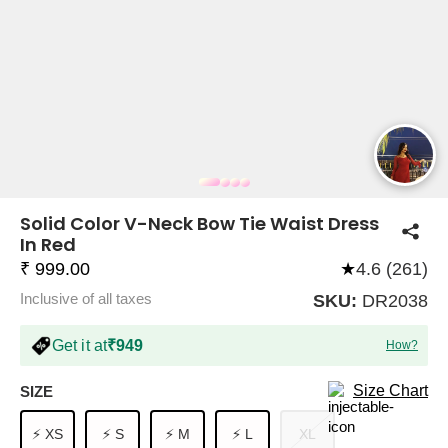
COMPANY
About Us
TROUSER COMBOS
TOP AND TROUSER
CORSET TOPS
MINI DRESSES
TOTE BAGS
ALL SKIRTS
FLATS
TOPS
TOPS
BODYCON DRESSES
FULL SLEEVE TOPS
BAGGY PANTS
SLING BAGS
FLATFORMS
COORDS
SKIRTS
COORDS
Solid Color V-Neck Bow Tie Waist Dress
In Red
₹ 999.00
★
4.6 (261)
Inclusive of all taxes
SKU:
DR2038
Get it at
₹949
How?
HALTER NECK TOPS
KOREAN PANTS
MAXI DRESSES
PLATFORMS
TROUSERS
COORDS
HALTER NECK DRESSES
OFF-SHOULDER TOPS
WIDE LEG PANTS
SNEAKERS
Size Chart
SIZE
⚡ XS
⚡ S
⚡ M
⚡ L
XL