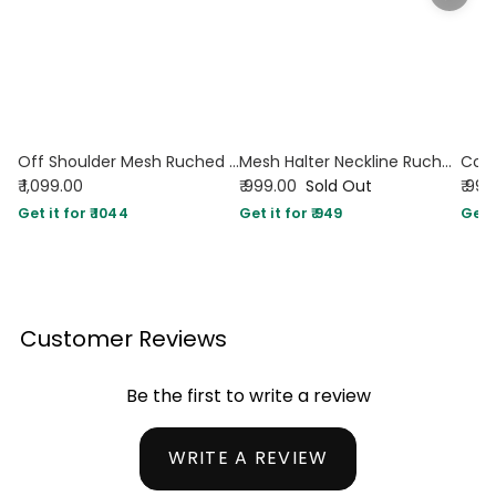
Off Shoulder Mesh Ruched Fitted Dress With Long Sleeve in Dark Red
Mesh Halter Neckline Ruched Ruffle Hem Mini Dress in Red
₹ 1,099.00
₹ 999.00
Sold Out
₹ 99
Get it for ₹ 1044
Get it for ₹ 949
Get i
Customer Reviews
Be the first to write a review
WRITE A REVIEW