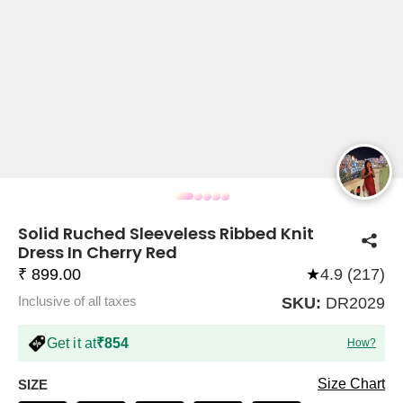
COMPANY
About Us
TROUSER COMBOS
TOP AND TROUSER
CORSET TOPS
MINI DRESSES
TOTE BAGS
ALL SKIRTS
FLATS
TOPS
TOPS
BODYCON DRESSES
FULL SLEEVE TOPS
BAGGY PANTS
SLING BAGS
FLATFORMS
COORDS
SKIRTS
COORDS
Solid Ruched Sleeveless Ribbed Knit
Dress In Cherry Red
₹ 899.00
★
4.9 (217)
Inclusive of all taxes
SKU:
DR2029
HALTER NECK TOPS
KOREAN PANTS
MAXI DRESSES
PLATFORMS
TROUSERS
COORDS
HALTER NECK DRESSES
OFF-SHOULDER TOPS
WIDE LEG PANTS
SNEAKERS
Get it at
₹854
How?
Size Chart
SIZE