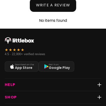
WRITE A REVIEW
No items found
4.5 · 22,000+ verified reviews
Download on the
Get it on
App Store
Google Play
HELP
Track Order
SHOP
Return & Exchange
Shipping