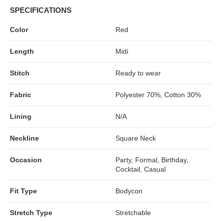
SPECIFICATIONS
Color
Red
Length
Midi
Stitch
Ready to wear
Fabric
Polyester 70%, Cotton 30%
Lining
N/A
Neckline
Square Neck
Occasion
Party, Formal, Birthday,
Cocktail, Casual
Fit Type
Bodycon
Stretch Type
Stretchable