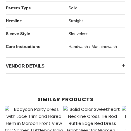
Pattern Type
Solid
Hemline
Straight
Sleeve Style
Sleeveless
Care Instructions
Handwash / Machinewash
VENDOR DETAILS
SIMILAR PRODUCTS