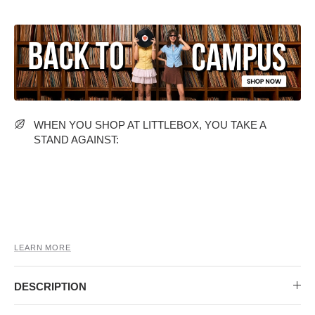
MIDI DRESSES
TUBE TOPS
FULL SLEEVE DRESSES
FORMAL TOPS
WHEN YOU SHOP AT LITTLEBOX, YOU TAKE A
STAND AGAINST:
OFF-SHOULDER DRESSES
FLORAL TOPS
SHIRTS
LEARN MORE
DESCRIPTION