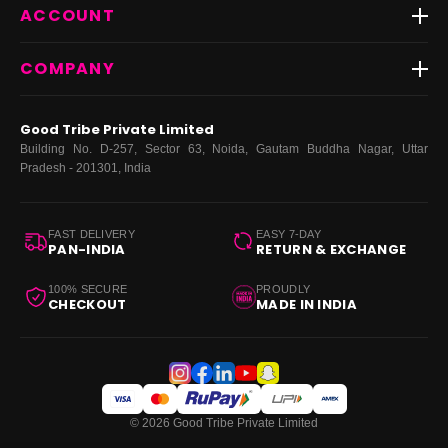
Best Sellers
ACCOUNT
FAQs
Fast Delivery ⚡️
Contact Us
New Arrivals
Login
COMPANY
Dresses
My Orders
Tops
My Returns & Exchanges
About Us
Coords
Good Tribe Private Limited
Bottoms
Terms
·
Privacy
·
Returns
·
Grievance officer
Building No. D-257, Sector 63, Noida, Gautam Buddha Nagar, Uttar
Curve
Pradesh - 201301, India
Footwear
Bags
FAST DELIVERY
EASY 7-DAY
PAN-INDIA
RETURN & EXCHANGE
100% SECURE
PROUDLY
CHECKOUT
MADE IN INDIA
© 2026 Good Tribe Private Limited