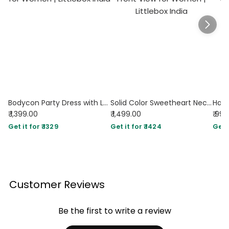
Bodycon Party Dress with Lace Trim and Flared Hem in Maroon
Solid Color Sweetheart Neckline Cross Tie Rod Ruffle Edge Red Dress
₹ 1,399.00
₹ 1,499.00
₹ 99
Get it for ₹ 1329
Get it for ₹ 1424
Get i
Customer Reviews
Be the first to write a review