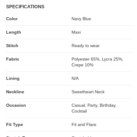
SPECIFICATIONS
Color
Navy Blue
Length
Maxi
Stitch
Ready to wear
Fabric
Polyester 65%, Lycra 25%,
Crepe 10%
Lining
N/A
Neckline
Sweetheart Neck
Occasion
Casual, Party, Birthday,
Cocktail
Fit Type
Fit and Flare