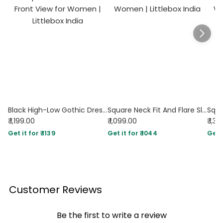
Black High-Low Gothic Dress with Spaghetti Straps & Corset Detail
Square Neck Fit And Flare Sleeveless Midi Dress in Black
₹ 1,199.00
₹ 1,099.00
₹ 1,3
Get it for ₹ 1139
Get it for ₹ 1044
Get i
Customer Reviews
Be the first to write a review