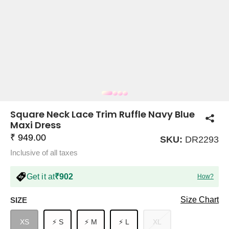
COMPANY
About Us
TROUSER COMBOS
TOP AND TROUSER
CORSET TOPS
MINI DRESSES
TOTE BAGS
ALL SKIRTS
FLATS
TOPS
TOPS
BODYCON DRESSES
FULL SLEEVE TOPS
BAGGY PANTS
SLING BAGS
FLATFORMS
COORDS
SKIRTS
COORDS
Square Neck Lace Trim Ruffle Navy Blue
Maxi Dress
₹ 949.00
SKU:
DR2293
Inclusive of all taxes
Get it at
₹902
How?
HALTER NECK TOPS
KOREAN PANTS
MAXI DRESSES
PLATFORMS
TROUSERS
COORDS
HALTER NECK DRESSES
OFF-SHOULDER TOPS
WIDE LEG PANTS
SNEAKERS
Size Chart
SIZE
XS
⚡ S
⚡ M
⚡ L
XL