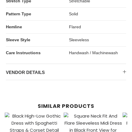
Stretch Type
Stretchable
Pattern Type
Solid
Hemline
Flared
Sleeve Style
Sleeveless
Care Instructions
Handwash / Machinewash
VENDOR DETAILS
SIMILAR PRODUCTS