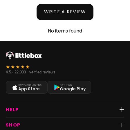
WRITE A REVIEW
No items found
4.5 · 22,000+ verified reviews
Download on the
Get it on
App Store
Google Play
HELP
Track Order
SHOP
Return & Exchange