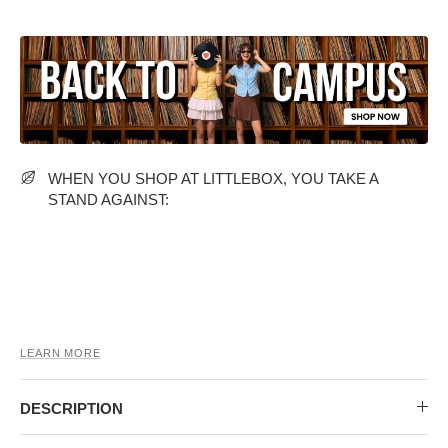
MIDI DRESSES
TUBE TOPS
FULL SLEEVE DRESSES
FORMAL TOPS
WHEN YOU SHOP AT LITTLEBOX, YOU TAKE A
STAND AGAINST:
OFF-SHOULDER DRESSES
FLORAL TOPS
SHIRTS
LEARN MORE
DESCRIPTION