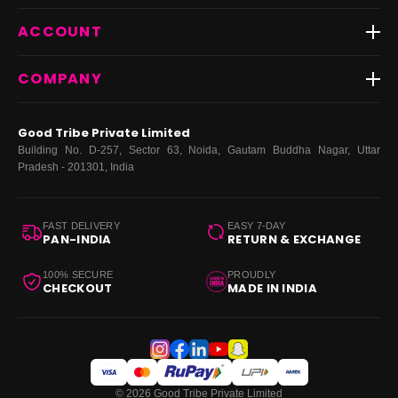
Shipping
Best Sellers
ACCOUNT
FAQs
Fast Delivery ⚡️
Contact Us
New Arrivals
Login
COMPANY
Dresses
My Orders
Tops
My Returns & Exchanges
About Us
Coords
Good Tribe Private Limited
Bottoms
Terms
·
Privacy
·
Returns
·
Grievance officer
Building No. D-257, Sector 63, Noida, Gautam Buddha Nagar, Uttar
Curve
Pradesh - 201301, India
Footwear
Bags
FAST DELIVERY
EASY 7-DAY
PAN-INDIA
RETURN & EXCHANGE
100% SECURE
PROUDLY
CHECKOUT
MADE IN INDIA
© 2026 Good Tribe Private Limited