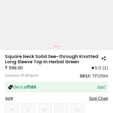
COMPANY
About Us
TROUSER COMBOS
TOP AND TROUSER
CORSET TOPS
MINI DRESSES
TOTE BAGS
ALL SKIRTS
FLATS
TOPS
TOPS
BODYCON DRESSES
FULL SLEEVE TOPS
BAGGY PANTS
SLING BAGS
FLATFORMS
COORDS
SKIRTS
COORDS
Square Neck Solid See-through Knotted
Long Sleeve Top In Herbal Green
₹ 599.00
★
5.0 (1)
Inclusive of all taxes
SKU:
TP2594
Get it at
₹569
How?
HALTER NECK TOPS
KOREAN PANTS
MAXI DRESSES
PLATFORMS
TROUSERS
COORDS
HALTER NECK DRESSES
OFF-SHOULDER TOPS
WIDE LEG PANTS
SNEAKERS
Size Chart
SIZE
XS
S
M
L
XL