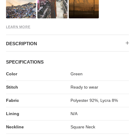
MIDI DRESSES
TUBE TOPS
FULL SLEEVE DRESSES
FORMAL TOPS
LEARN MORE
DESCRIPTION
SPECIFICATIONS
Color
Green
OFF-SHOULDER DRESSES
FLORAL TOPS
SHIRTS
Stitch
Ready to wear
Fabric
Polyester 92%, Lycra 8%
Lining
N/A
Neckline
Square Neck