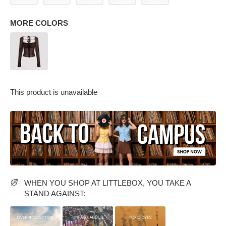
MORE COLORS
This product is unavailable
PARTY WEAR DRESSES
CARGO PANTS
TANK TOPS
HEELS
FLORAL DRESSES
RUFFLE TOPS
WHEN YOU SHOP AT LITTLEBOX, YOU TAKE A
STAND AGAINST: