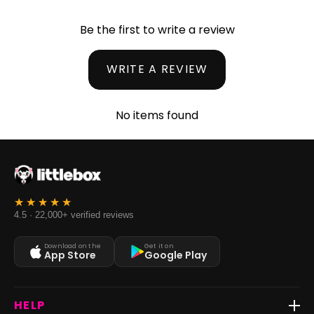
Be the first to write a review
WRITE A REVIEW
No items found
4.5 · 22,000+ verified reviews
Download on the
Get it on
App Store
Google Play
HELP