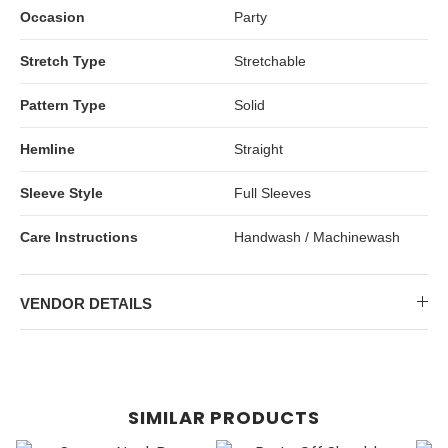
Occasion
Party
Stretch Type
Stretchable
Pattern Type
Solid
Hemline
Straight
Sleeve Style
Full Sleeves
Care Instructions
Handwash / Machinewash
VENDOR DETAILS
SIMILAR PRODUCTS