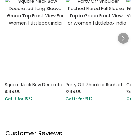
Square Neck Bow Decorated Long Sleeve Green Top
Party Off Shoulder Ruched Flared Full Sleeve Top in Green
₹ 549.00
₹ 749.00
₹ 54
Get it for ₹ 522
Get it for ₹ 712
Get i
Customer Reviews