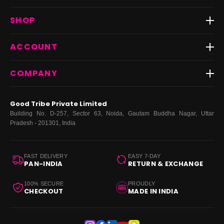
Track Order
SHOP
Return & Exchange
Shipping
Best Sellers
ACCOUNT
FAQs
Fast Delivery ⚡️
Contact Us
New Arrivals
Login
COMPANY
Dresses
My Orders
Tops
My Returns & Exchanges
About Us
Coords
Good Tribe Private Limited
Bottoms
Terms
·
Privacy
·
Returns
·
Grievance officer
Building No. D-257, Sector 63, Noida, Gautam Buddha Nagar, Uttar
Curve
Pradesh - 201301, India
Footwear
Bags
FAST DELIVERY
EASY 7-DAY
PAN-INDIA
RETURN & EXCHANGE
100% SECURE
PROUDLY
CHECKOUT
MADE IN INDIA