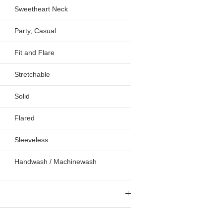
Sweetheart Neck
Party, Casual
Fit and Flare
Stretchable
Solid
Flared
Sleeveless
Handwash / Machinewash