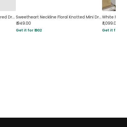
Backless Criss-Cross Bow Design Flared Dress In Off-White
Sweetheart Neckline Floral Knotted Mini Dress
₹ 949.00
₹ 1,099.00
Get it for ₹ 902
Get it for ₹ 10