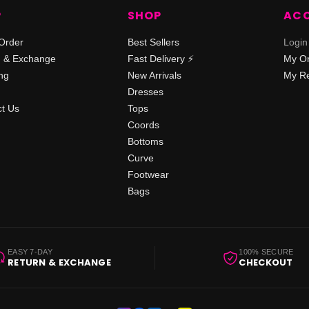
P
SHOP
AC
Order
Best Sellers
Login
n & Exchange
Fast Delivery ⚡️
My O
ng
New Arrivals
My Re
Dresses
t Us
Tops
Coords
Bottoms
Curve
Footwear
Bags
EASY 7-DAY
100% SECURE
RETURN & EXCHANGE
CHECKOUT