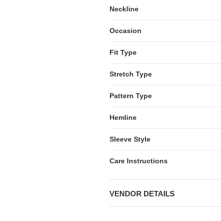
Neckline
Occasion
Fit Type
Stretch Type
Pattern Type
Hemline
Sleeve Style
Care Instructions
VENDOR DETAILS