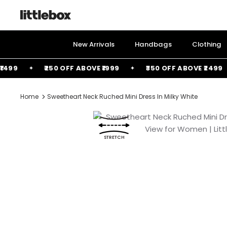
Skip
to
content
New Arrivals
Handbags
Clothing
9
₹250 OFF ABOVE ₹1999
₹350 OFF ABOVE ₹2499
Home
Sweetheart Neck Ruched Mini Dress In Milky White
STRETCH