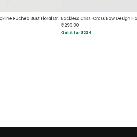
Sweetheart Neckline Ruched Bust Floral Dress With Shoulder Ties
₹ 1,299.00
Get it for ₹ 1234