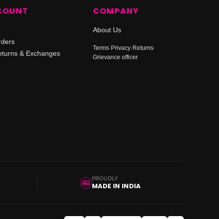
COUNT
COMPANY
About Us
rders
Terms
·
Privacy
·
Returns
·
turns & Exchanges
Grievance officer
PROUDLY
MADE IN INDIA