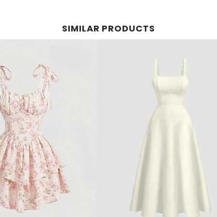
SIMILAR PRODUCTS