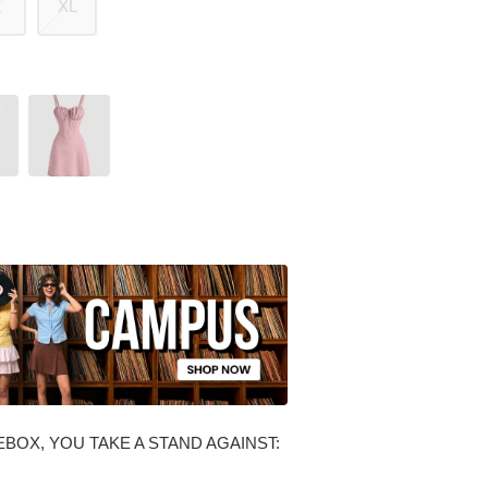
L
XL
BOX, YOU TAKE A STAND AGAINST: