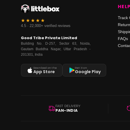
HEL
Track 
Retur
4.5 · 22,000+ verified reviews
Shippi
Good Tribe Private Limited
FAQs
Building No. D-257, Sector 63, Noida,
Contac
Gautam Buddha Nagar, Uttar Pradesh -
201301, India
Download on the
Get it on
App Store
Google Play
FAST DELIVERY
PAN-INDIA