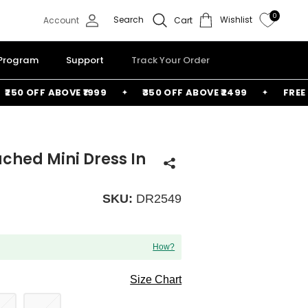
0
Search
Wishlist
Account
Cart
 Program
Support
Track Your Order
0 OFF ABOVE ₹1999
₹350 OFF ABOVE ₹2499
FREE BAG
ched Mini Dress In
SKU:
DR2549
How?
Size Chart