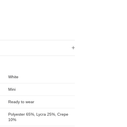
White
Mini
Ready to wear
Polyester 65%, Lycra 25%, Crepe
10%