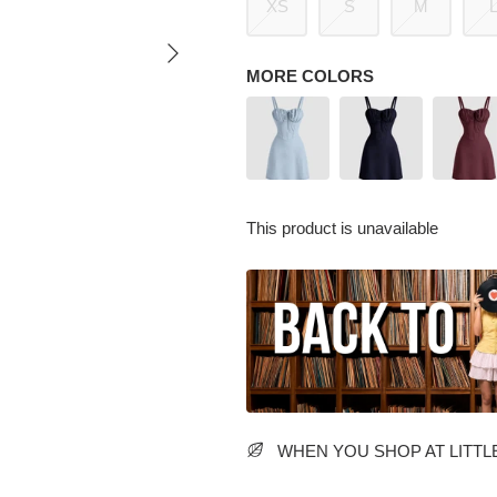
XS
S
M
MORE COLORS
This product is unavailable
WHEN YOU SHOP AT LITTLE