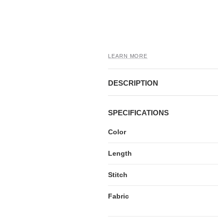
LEARN MORE
DESCRIPTION
SPECIFICATIONS
Color
Length
Stitch
Fabric