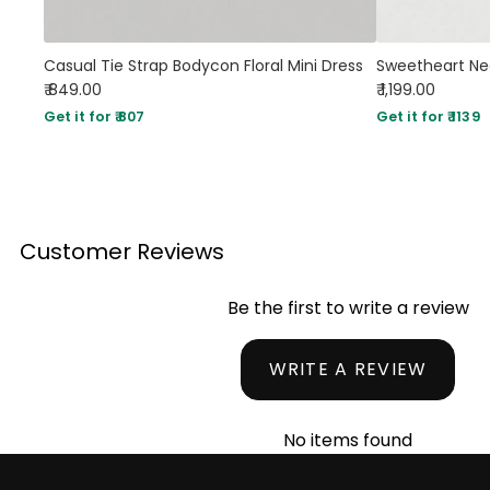
Casual Tie Strap Bodycon Floral Mini Dress
₹ 849.00
₹ 1,199.00
Get it for ₹ 807
Get it for ₹ 1139
Customer Reviews
Be the first to write a review
WRITE A REVIEW
No items found