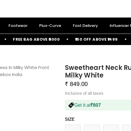
Footwear
Plus-Curve
Fast Delivery
Influencer
FREE BAG ABOVE ₹6000
₹150 OFF ABOVE ₹1499
₹25
Sweetheart Neck Ru
Milky White
₹ 849.00
Inclusive of all taxes
Get it at
₹807
SIZE