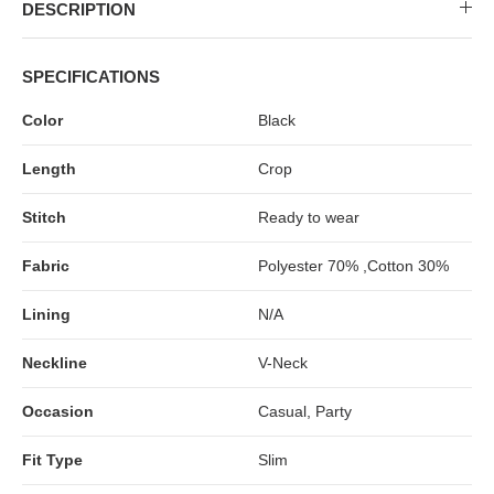
MIDI DRESSES
TUBE TOPS
FULL SLEEVE DRESSES
FORMAL TOPS
DESCRIPTION
SPECIFICATIONS
Color
Black
Length
Crop
Stitch
Ready to wear
Fabric
Polyester 70% ,Cotton 30%
OFF-SHOULDER DRESSES
FLORAL TOPS
SHIRTS
Lining
N/A
Neckline
V-Neck
Occasion
Casual, Party
Fit Type
Slim