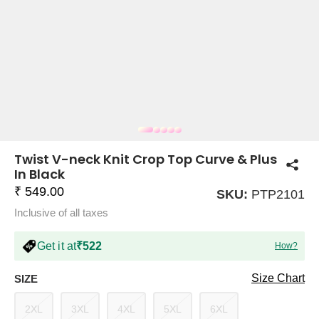
COMPANY
About Us
TROUSER COMBOS
TOP AND TROUSER
CORSET TOPS
MINI DRESSES
TOTE BAGS
ALL SKIRTS
FLATS
TOPS
TOPS
BODYCON DRESSES
FULL SLEEVE TOPS
BAGGY PANTS
SLING BAGS
FLATFORMS
COORDS
SKIRTS
COORDS
Twist V-neck Knit Crop Top Curve & Plus
In Black
₹ 549.00
SKU:
PTP2101
Inclusive of all taxes
Get it at
₹522
How?
HALTER NECK TOPS
KOREAN PANTS
MAXI DRESSES
PLATFORMS
TROUSERS
COORDS
HALTER NECK DRESSES
OFF-SHOULDER TOPS
WIDE LEG PANTS
SNEAKERS
Size Chart
SIZE
2XL
3XL
4XL
5XL
6XL