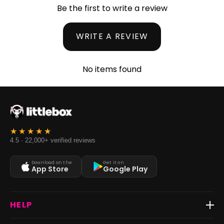
Be the first to write a review
WRITE A REVIEW
No items found
4.5 · 22,000+ verified reviews
Download on the
Get it on
App Store
Google Play
HELP
Track Order