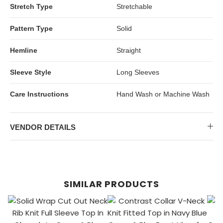
Stretch Type
Stretchable
Pattern Type
Solid
Hemline
Straight
Sleeve Style
Long Sleeves
Care Instructions
Hand Wash or Machine Wash
VENDOR DETAILS
SIMILAR PRODUCTS