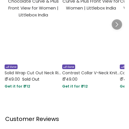
Solid Wrap Cut Out Neck Rib Knit Full Sleeve Top In Chocolate Curve & Plus
Contrast Collar V-Neck Knit Fitted Top in Navy Blue Curve & Plus
₹ 749.00
Sold Out
₹ 749.00
₹ 74
Get it for ₹ 712
Get it for ₹ 712
Get i
Customer Reviews