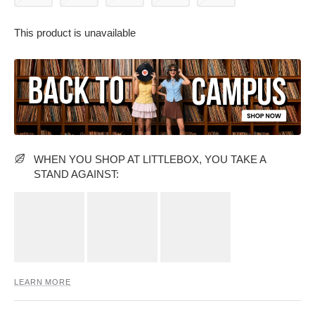
This product is unavailable
PARTY WEAR DRESSES
CARGO PANTS
TANK TOPS
HEELS
FLORAL DRESSES
RUFFLE TOPS
WHEN YOU SHOP AT LITTLEBOX, YOU TAKE A
STAND AGAINST:
LEARN MORE