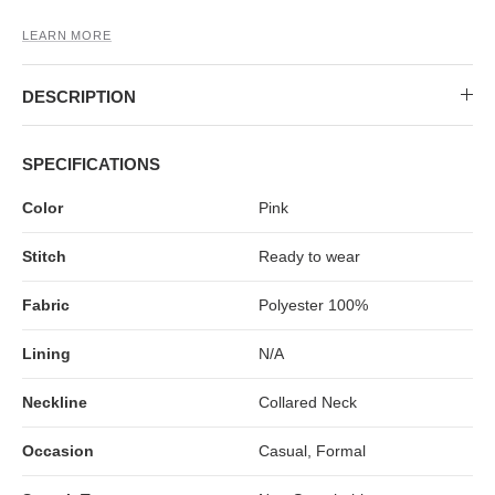
LEARN MORE
DESCRIPTION
SPECIFICATIONS
Color
Pink
Stitch
Ready to wear
Fabric
Polyester 100%
Lining
N/A
Neckline
Collared Neck
Occasion
Casual, Formal