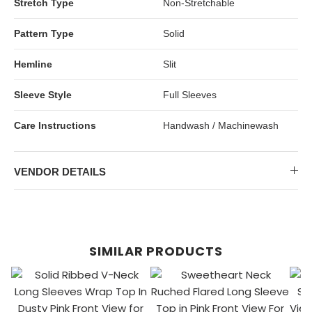
Stretch Type
Non-Stretchable
Pattern Type
Solid
Hemline
Slit
Sleeve Style
Full Sleeves
Care Instructions
Handwash / Machinewash
VENDOR DETAILS
SIMILAR PRODUCTS