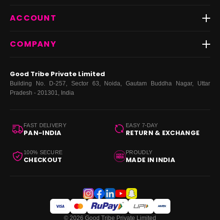
Shipping
Best Sellers
ACCOUNT
FAQs
Fast Delivery ⚡️
Contact Us
New Arrivals
Login
COMPANY
Dresses
My Orders
Tops
My Returns & Exchanges
About Us
Coords
Good Tribe Private Limited
Bottoms
Terms
·
Privacy
·
Returns
·
Grievance officer
Building No. D-257, Sector 63, Noida, Gautam Buddha Nagar, Uttar
Curve
Pradesh - 201301, India
Footwear
Bags
FAST DELIVERY
EASY 7-DAY
PAN-INDIA
RETURN & EXCHANGE
100% SECURE
PROUDLY
CHECKOUT
MADE IN INDIA
© 2026 Good Tribe Private Limited