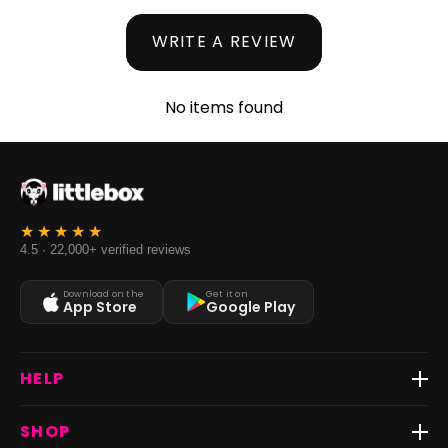
WRITE A REVIEW
No items found
4.5 · 22,000+ verified reviews
Download on the
Get it on
App Store
Google Play
HELP
Track Order
SHOP
Return & Exchange