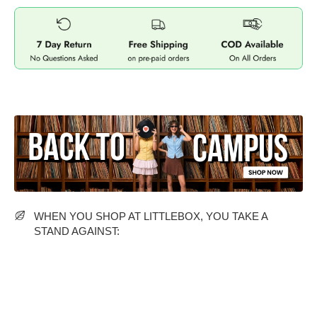
MIDI DRESSES
TUBE TOPS
FULL SLEEVE DRESSES
FORMAL TOPS
OFF-SHOULDER DRESSES
FLORAL TOPS
SHIRTS
WHEN YOU SHOP AT LITTLEBOX, YOU TAKE A
STAND AGAINST: