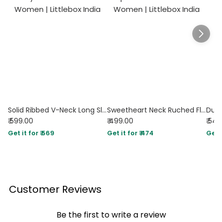
Solid Ribbed V-Neck Long Sleeves Wrap Top In Dusty Pink
Sweetheart Neck Ruched Flared Long Sleeve Top in Pink
₹ 599.00
₹ 499.00
₹ 54
Get it for ₹ 569
Get it for ₹ 474
Get i
Customer Reviews
Be the first to write a review