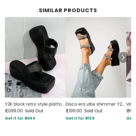
SIMILAR PRODUCTS
Y2K block retro style platforms black
Disco era vibe shimmer Y2K platforms black
₹ 1,099.00
Sold Out
₹ 1,199.00
Sold Out
₹ 99
Get it for ₹ 1044
Get it for ₹ 1139
Get i