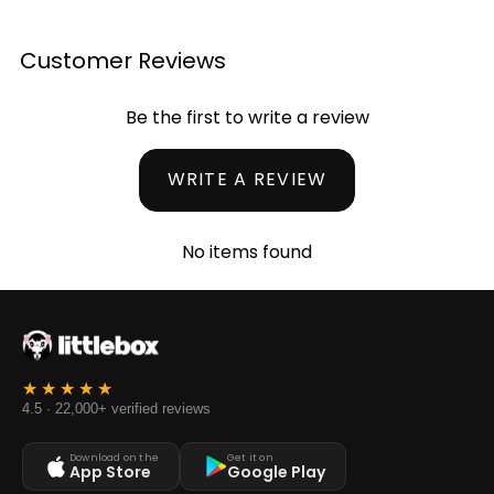
Customer Reviews
Be the first to write a review
WRITE A REVIEW
No items found
4.5 · 22,000+ verified reviews
Download on the
Get it on
App Store
Google Play