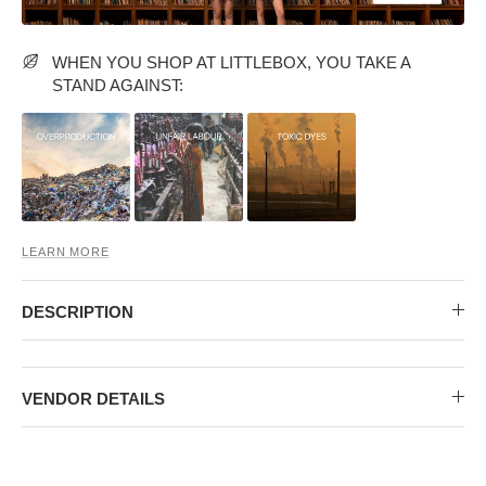
MIDI DRESSES
TUBE TOPS
FULL SLEEVE DRESSES
FORMAL TOPS
WHEN YOU SHOP AT LITTLEBOX, YOU TAKE A
STAND AGAINST:
LEARN MORE
OFF-SHOULDER DRESSES
FLORAL TOPS
SHIRTS
DESCRIPTION
VENDOR DETAILS