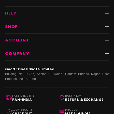
HELP
Track Order
SHOP
Return & Exchange
Shipping
Best Sellers
ACCOUNT
FAQs
Fast Delivery ⚡️
Contact Us
New Arrivals
Login
COMPANY
Dresses
My Orders
Tops
My Returns & Exchanges
About Us
Coords
Good Tribe Private Limited
Bottoms
Terms
·
Privacy
·
Returns
·
Grievance officer
Building No. D-257, Sector 63, Noida, Gautam Buddha Nagar, Uttar
Curve
Pradesh - 201301, India
Footwear
Bags
FAST DELIVERY
EASY 7-DAY
PAN-INDIA
RETURN & EXCHANGE
100% SECURE
PROUDLY
CHECKOUT
MADE IN INDIA