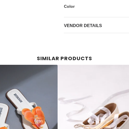
Color
VENDOR DETAILS
SIMILAR PRODUCTS