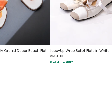
ly Orchid Decor Beach Flat
Lace-Up Wrap Ballet Flats in White
₹ 849.00
Get it for ₹ 807