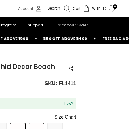
0
Search
Wishlist
Account
Cart
 Program
Support
Track Your Order
OVE ₹1999
₹350 OFF ABOVE ₹2499
FREE BAG ABOVE ₹
rchid Decor Beach
SKU:
FL1411
How?
Size Chart