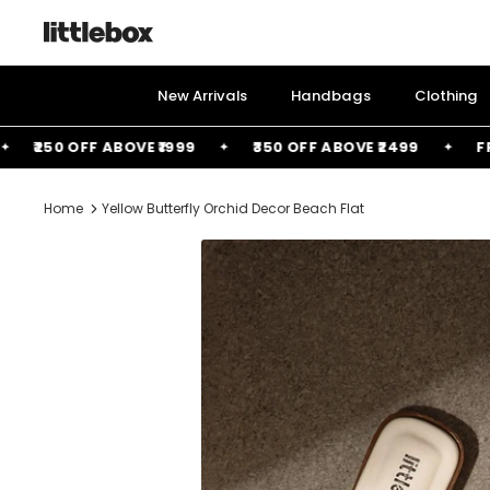
Skip
to
content
New Arrivals
Handbags
Clothing
₹250 OFF ABOVE ₹1999
₹350 OFF ABOVE ₹2499
FREE B
Home
Yellow Butterfly Orchid Decor Beach Flat