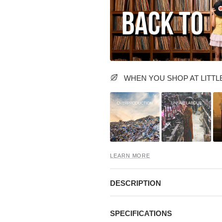
WHEN YOU SHOP AT LITTLE
LEARN MORE
DESCRIPTION
SPECIFICATIONS