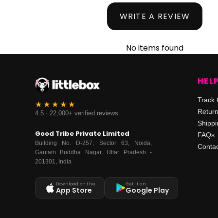
WRITE A REVIEW
No items found
HEL
Track 
Retur
4.5 · 22,000+ verified reviews
Shippi
Good Tribe Private Limited
FAQs
Building No. D-257, Sector 63, Noida,
Contac
Gautam Buddha Nagar, Uttar Pradesh -
201301, India
Download on the
Get it on
App Store
Google Play