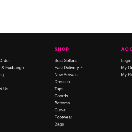
P
SHOP
AC
Order
Best Sellers
Login
n & Exchange
Fast Delivery ⚡️
My O
ng
New Arrivals
My Re
Dresses
t Us
Tops
Coords
Bottoms
Curve
Footwear
Bags