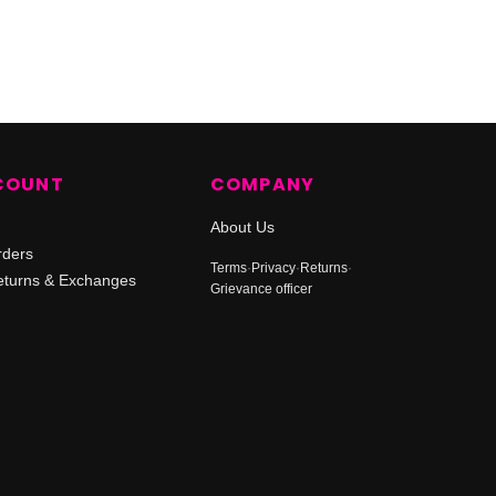
COUNT
COMPANY
About Us
rders
Terms
·
Privacy
·
Returns
·
turns & Exchanges
Grievance officer