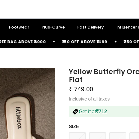
Footwear
Plus-Curve
Fast Delivery
Influencer
AG ABOVE ₹6000
₹150 OFF ABOVE ₹1499
₹250 OFF AB
Yellow Butterfly O
Flat
₹ 749.00
Inclusive of all taxes
Get it at
₹712
SIZE