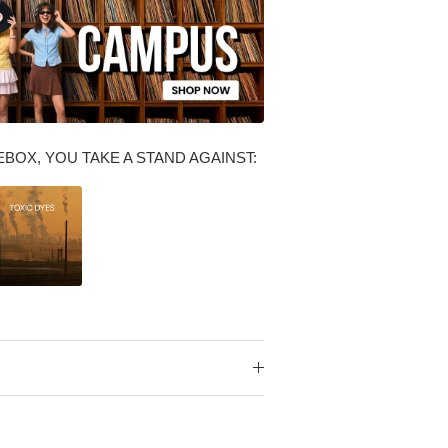
BOX, YOU TAKE A STAND AGAINST: