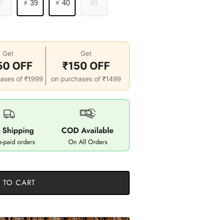
8
⚡ 39
⚡ 40
41
 TO CART