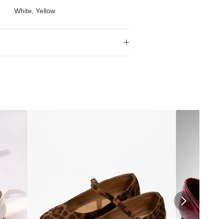
White, Yellow