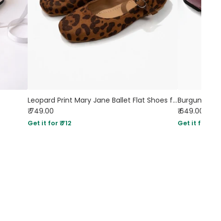
Leopard Print Mary Jane Ballet Flat Shoes for Women
Burgundy Sq
₹ 749.00
₹ 649.00
Get it for ₹ 712
Get it for ₹ 61