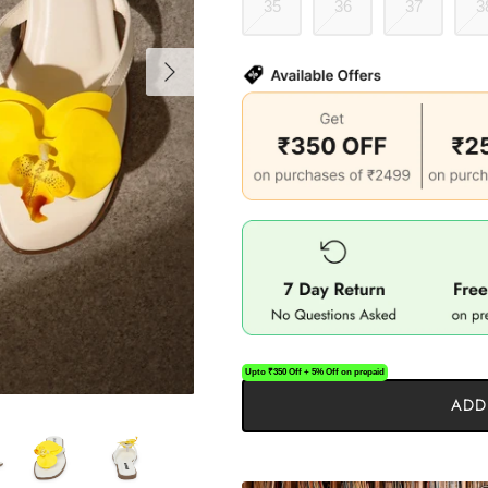
35
36
37
3
Upto ₹350 Off + 5% Off on prepaid
ADD