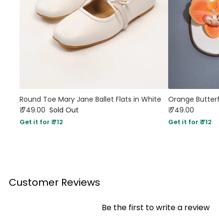
Round Toe Mary Jane Ballet Flats in White
Orange Butterf
₹ 749.00
Sold Out
₹ 749.00
Get it for ₹ 712
Get it for ₹ 712
Customer Reviews
Be the first to write a review