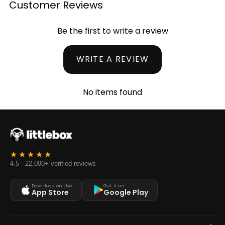
Customer Reviews
Be the first to write a review
WRITE A REVIEW
No items found
4.5 · 22,000+ verified reviews
Download on the
Get it on
App Store
Google Play