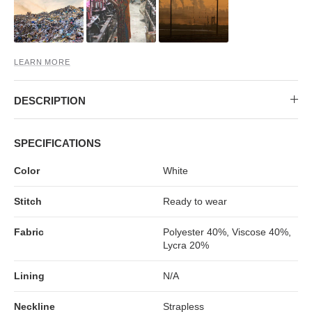
MIDI DRESSES
TUBE TOPS
FULL SLEEVE DRESSES
FORMAL TOPS
LEARN MORE
DESCRIPTION
SPECIFICATIONS
Color
White
OFF-SHOULDER DRESSES
FLORAL TOPS
SHIRTS
Stitch
Ready to wear
Fabric
Polyester 40%, Viscose 40%,
Lycra 20%
Lining
N/A
Neckline
Strapless