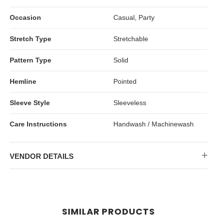
Occasion
Casual, Party
Stretch Type
Stretchable
Pattern Type
Solid
Hemline
Pointed
Sleeve Style
Sleeveless
Care Instructions
Handwash / Machinewash
VENDOR DETAILS
SIMILAR PRODUCTS