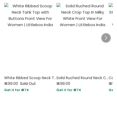
White Ribbed Scoop Neck Tank Top with Buttons
Solid Ruched Round Neck Crop Top In Milky White
₹ 499.00
Sold Out
₹ 499.00
₹ 49
Get it for ₹ 474
Get it for ₹ 474
Get i