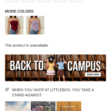
MORE COLORS
This product is unavailable
PARTY WEAR DRESSES
CARGO PANTS
TANK TOPS
HEELS
FLORAL DRESSES
RUFFLE TOPS
WHEN YOU SHOP AT LITTLEBOX, YOU TAKE A
STAND AGAINST: