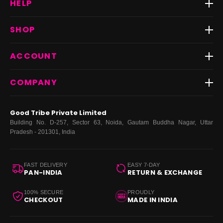
HELP
Track Order
SHOP
Return & Exchange
Shipping
Best Sellers
ACCOUNT
FAQs
Fast Delivery ⚡️
Contact Us
New Arrivals
Login
COMPANY
Dresses
My Orders
Tops
My Returns & Exchanges
About Us
Coords
Good Tribe Private Limited
Bottoms
Terms
·
Privacy
·
Returns
·
Grievance officer
Building No. D-257, Sector 63, Noida, Gautam Buddha Nagar, Uttar
Curve
Pradesh - 201301, India
Footwear
Bags
FAST DELIVERY
EASY 7-DAY
PAN-INDIA
RETURN & EXCHANGE
100% SECURE
PROUDLY
CHECKOUT
MADE IN INDIA