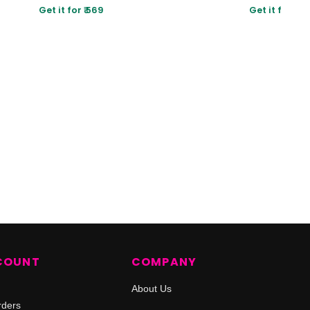
Get it for ₹ 569
Get it for ₹ 80
COUNT
COMPANY
About Us
rders