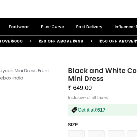
Footwear
Plus-Curve
Fast Delivery
Influencer
 ₹6000
₹150 OFF ABOVE ₹1499
₹250 OFF ABOVE ₹1999
Black and White Co
Mini Dress
₹ 649.00
Inclusive of all taxes
Get it at
₹617
SIZE