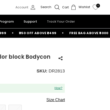
0
Search
Wishlist
Account
Cart
 Program
Support
Track Your Order
₹350 OFF ABOVE ₹2499
FREE BAG ABOVE ₹6000
lor block Bodycon
SKU:
DR2813
How?
Size Chart