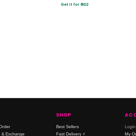
Get it for ₹ 902
P
SHOP
AC
Order
Best Sellers
Login
n & Exchange
Fast Delivery ⚡️
My O