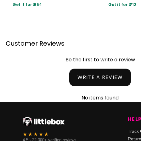
Get it for ₹ 854
Get it for ₹ 712
Customer Reviews
Be the first to write a review
WRITE A REVIEW
No items found
HEL
Track 
Retur
4.5 · 22,000+ verified reviews