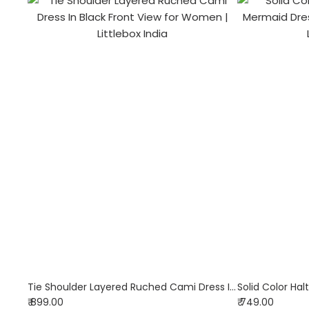
Tie Shoulder Layered Ruched Cami Dress In Black
₹ 899.00
₹ 749.00