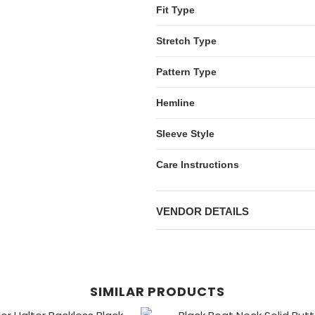
Fit Type
Stretch Type
Pattern Type
Hemline
Sleeve Style
Care Instructions
VENDOR DETAILS
SIMILAR PRODUCTS