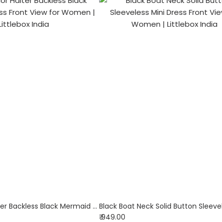
Solid Color Halter Backless Black Mermaid Dress
₹ 949.00