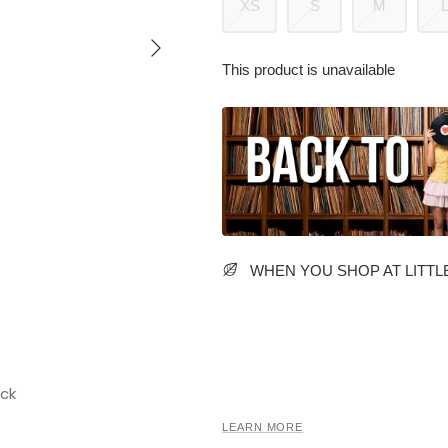
XS
S
M
This product is unavailable
WHEN YOU SHOP AT LITTLE
LEARN MORE