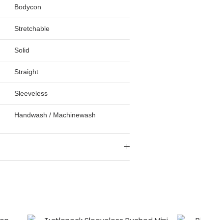
Bodycon
Stretchable
Solid
Straight
Sleeveless
Handwash / Machinewash