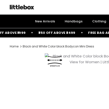
Skip
to
content
New Arrivals
Handbags
Clothing
ABOVE ₹1999
₹350 OFF ABOVE ₹2499
FREE BAG ABOVE
Home
Black and White Color block Bodycon Mini Dress
STRETCH