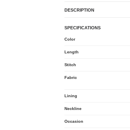
DESCRIPTION
SPECIFICATIONS
Color
Length
Stitch
Fabric
Lining
Neckline
Occasion