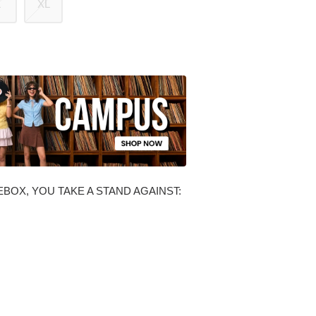
L
XL
BOX, YOU TAKE A STAND AGAINST: