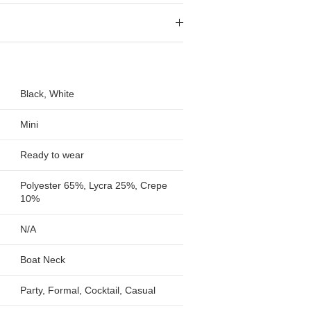
Black, White
Mini
Ready to wear
Polyester 65%, Lycra 25%, Crepe
10%
N/A
Boat Neck
Party, Formal, Cocktail, Casual