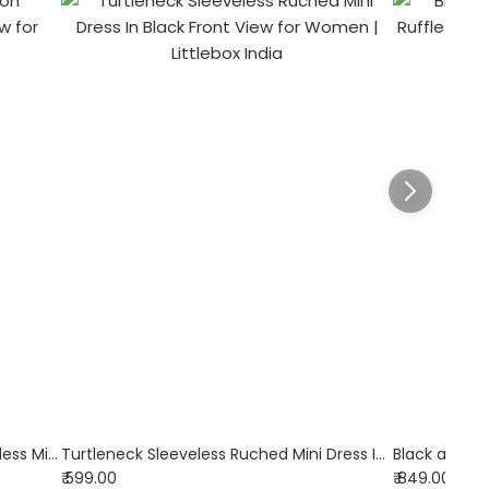
Black Boat Neck Solid Button Sleeveless Mini Dress
Turtleneck Sleeveless Ruched Mini Dress In Black
₹ 599.00
₹ 849.00