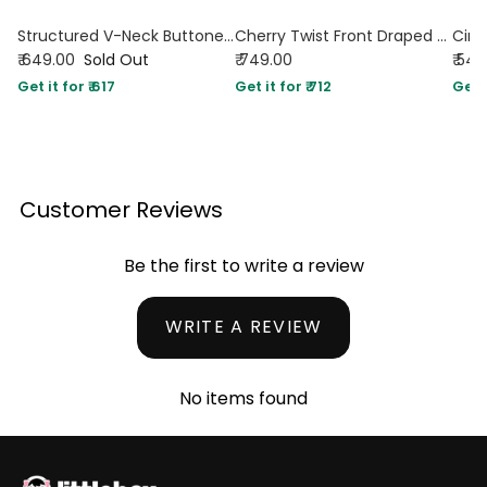
Structured V-Neck Buttoned Sleeveless Vest Top in Maroon
Cherry Twist Front Draped Halter Top
₹ 649.00
Sold Out
₹ 749.00
₹ 54
Get it for ₹ 617
Get it for ₹ 712
Get i
Customer Reviews
Be the first to write a review
WRITE A REVIEW
No items found