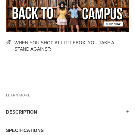
MIDI DRESSES
TUBE TOPS
FULL SLEEVE DRESSES
FORMAL TOPS
WHEN YOU SHOP AT LITTLEBOX, YOU TAKE A
STAND AGAINST:
OFF-SHOULDER DRESSES
FLORAL TOPS
SHIRTS
LEARN MORE
DESCRIPTION
SPECIFICATIONS