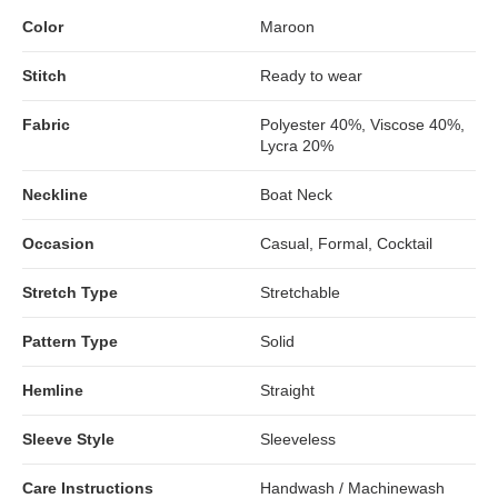
Color
Maroon
Stitch
Ready to wear
Fabric
Polyester 40%, Viscose 40%,
Lycra 20%
Neckline
Boat Neck
Occasion
Casual, Formal, Cocktail
Stretch Type
Stretchable
Pattern Type
Solid
Hemline
Straight
Sleeve Style
Sleeveless
Care Instructions
Handwash / Machinewash