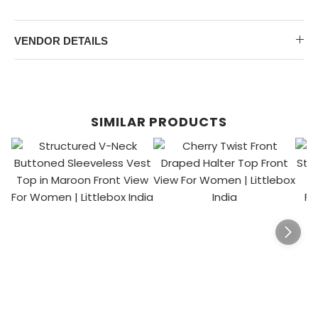
VENDOR DETAILS
SIMILAR PRODUCTS