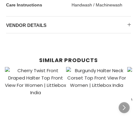
Care Instructions
Handwash / Machinewash
VENDOR DETAILS
SIMILAR PRODUCTS