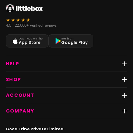
4.5 · 22,000+ verified reviews
Download on the
Get it on
App Store
Google Play
HELP
Track Order
SHOP
Return & Exchange
Shipping
Best Sellers
ACCOUNT
FAQs
Fast Delivery ⚡️
Contact Us
New Arrivals
Login
COMPANY
Dresses
My Orders
Tops
My Returns & Exchanges
About Us
Coords
Good Tribe Private Limited