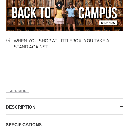
MIDI DRESSES
TUBE TOPS
FULL SLEEVE DRESSES
FORMAL TOPS
WHEN YOU SHOP AT LITTLEBOX, YOU TAKE A
STAND AGAINST:
OFF-SHOULDER DRESSES
FLORAL TOPS
SHIRTS
LEARN MORE
DESCRIPTION
SPECIFICATIONS