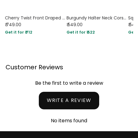
Cherry Twist Front Draped Halter Top
Burgundy Halter Neck Corset Top
₹ 749.00
₹ 549.00
₹ 54
Get it for ₹ 712
Get it for ₹ 522
Get i
Customer Reviews
Be the first to write a review
WRITE A REVIEW
No items found