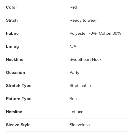
Color
Red
Stitch
Ready to wear
Fabric
Polyester 70%, Cotton 30%
Lining
N/A
Neckline
Sweetheart Neck
Occasion
Party
Stretch Type
Stretchable
Pattern Type
Solid
Hemline
Lettuce
Sleeve Style
Sleeveless