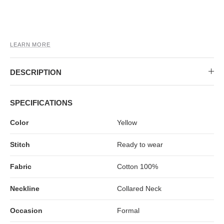
MIDI DRESSES
TUBE TOPS
FULL SLEEVE DRESSES
FORMAL TOPS
LEARN MORE
DESCRIPTION
SPECIFICATIONS
Color
Yellow
OFF-SHOULDER DRESSES
FLORAL TOPS
SHIRTS
Stitch
Ready to wear
Fabric
Cotton 100%
Neckline
Collared Neck
Occasion
Formal