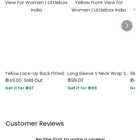
Yellow Lace-Up Back Fitted Full Sleeve Top
Long Sleeve V Neck Wrap Style Solid Top in Yellow
₹ 849.00
Sold Out
₹ 599.00
₹ 64
Get it for ₹ 807
Get it for ₹ 569
Get i
Customer Reviews
Be the first to write a review