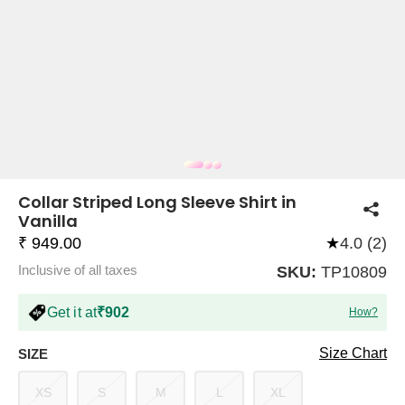
COMPANY
About Us
TROUSER COMBOS
TOP AND TROUSER
CORSET TOPS
MINI DRESSES
TOTE BAGS
ALL SKIRTS
FLATS
TOPS
TOPS
BODYCON DRESSES
FULL SLEEVE TOPS
BAGGY PANTS
SLING BAGS
FLATFORMS
COORDS
SKIRTS
COORDS
Collar Striped Long Sleeve Shirt in
Vanilla
₹ 949.00
★
4.0 (2)
Inclusive of all taxes
SKU:
TP10809
Get it at
₹902
How?
HALTER NECK TOPS
KOREAN PANTS
MAXI DRESSES
PLATFORMS
TROUSERS
COORDS
HALTER NECK DRESSES
OFF-SHOULDER TOPS
WIDE LEG PANTS
SNEAKERS
Size Chart
SIZE
XS
S
M
L
XL