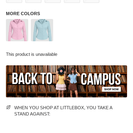
MORE COLORS
This product is unavailable
PARTY WEAR DRESSES
CARGO PANTS
TANK TOPS
HEELS
FLORAL DRESSES
RUFFLE TOPS
WHEN YOU SHOP AT LITTLEBOX, YOU TAKE A
STAND AGAINST: