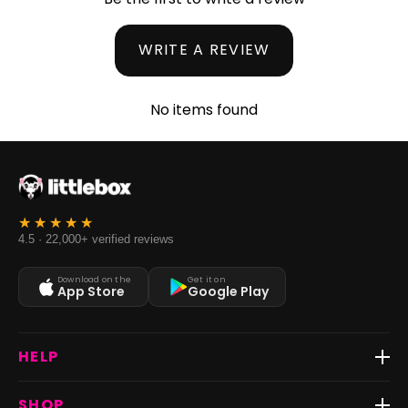
WRITE A REVIEW
No items found
4.5 · 22,000+ verified reviews
Download on the
Get it on
App Store
Google Play
HELP
Track Order
SHOP