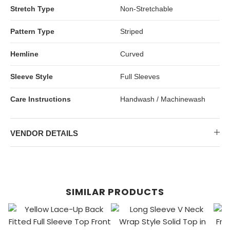
Stretch Type
Non-Stretchable
Pattern Type
Striped
Hemline
Curved
Sleeve Style
Full Sleeves
Care Instructions
Handwash / Machinewash
VENDOR DETAILS
SIMILAR PRODUCTS