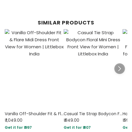
SIMILAR PRODUCTS
Vanilla Off-Shoulder Fit & Flare Midi Dress
Casual Tie Strap Bodycon Floral Mini Dress
₹ 1,049.00
₹ 849.00
₹ 99
Get it for ₹ 997
Get it for ₹ 807
Get i