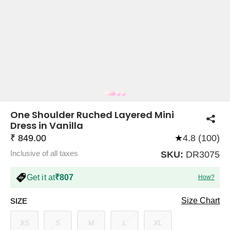
COMPANY
About Us
TROUSER COMBOS
TOP AND TROUSER
CORSET TOPS
MINI DRESSES
TOTE BAGS
ALL SKIRTS
FLATS
TOPS
TOPS
BODYCON DRESSES
FULL SLEEVE TOPS
BAGGY PANTS
SLING BAGS
FLATFORMS
COORDS
SKIRTS
COORDS
One Shoulder Ruched Layered Mini
Dress in Vanilla
₹ 849.00
★
4.8 (100)
Inclusive of all taxes
SKU:
DR3075
Get it at
₹807
How?
HALTER NECK TOPS
KOREAN PANTS
MAXI DRESSES
PLATFORMS
TROUSERS
COORDS
HALTER NECK DRESSES
OFF-SHOULDER TOPS
WIDE LEG PANTS
SNEAKERS
Size Chart
SIZE
XS
S
M
L
XL