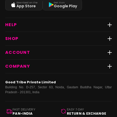
Download on the
Get it on
App Store
Google Play
HELP
Track Order
SHOP
Return & Exchange
Shipping
Best Sellers
ACCOUNT
FAQs
Fast Delivery ⚡️
Contact Us
New Arrivals
Login
COMPANY
Dresses
My Orders
Tops
My Returns & Exchanges
About Us
Coords
Good Tribe Private Limited
Bottoms
Terms
·
Privacy
·
Returns
·
Grievance officer
Building No. D-257, Sector 63, Noida, Gautam Buddha Nagar, Uttar
Curve
Pradesh - 201301, India
Footwear
Bags
FAST DELIVERY
EASY 7-DAY
PAN-INDIA
RETURN & EXCHANGE