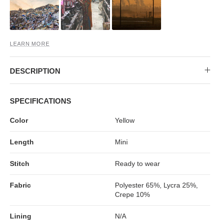
MIDI DRESSES
TUBE TOPS
FULL SLEEVE DRESSES
FORMAL TOPS
LEARN MORE
DESCRIPTION
SPECIFICATIONS
Color
Yellow
OFF-SHOULDER DRESSES
FLORAL TOPS
SHIRTS
Length
Mini
Stitch
Ready to wear
Fabric
Polyester 65%, Lycra 25%,
Crepe 10%
Lining
N/A