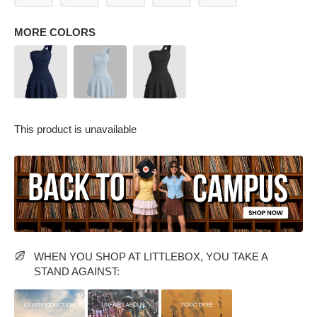
MORE COLORS
This product is unavailable
PARTY WEAR DRESSES
CARGO PANTS
TANK TOPS
HEELS
FLORAL DRESSES
RUFFLE TOPS
WHEN YOU SHOP AT LITTLEBOX, YOU TAKE A
STAND AGAINST: