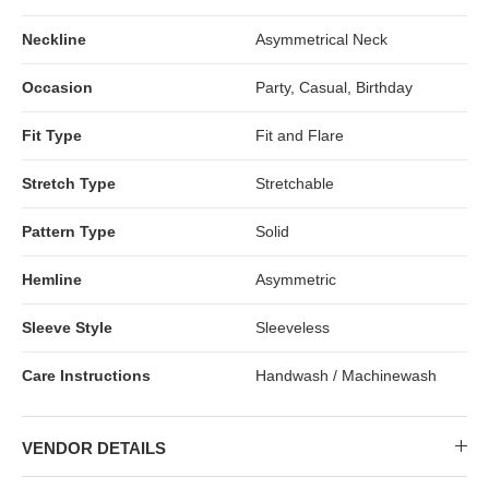
Neckline
Asymmetrical Neck
Occasion
Party, Casual, Birthday
Fit Type
Fit and Flare
Stretch Type
Stretchable
Pattern Type
Solid
Hemline
Asymmetric
Sleeve Style
Sleeveless
Care Instructions
Handwash / Machinewash
VENDOR DETAILS