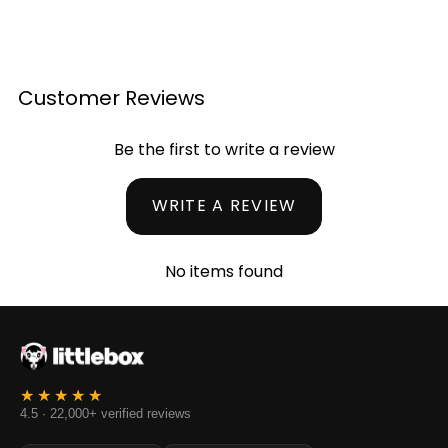
Customer Reviews
Be the first to write a review
WRITE A REVIEW
No items found
4.5 · 22,000+ verified reviews