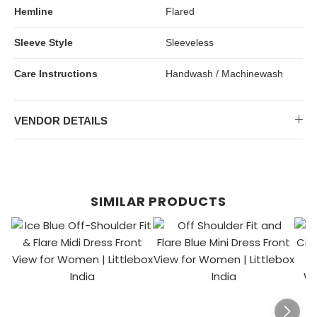
Hemline
Flared
Sleeve Style
Sleeveless
Care Instructions
Handwash / Machinewash
VENDOR DETAILS
SIMILAR PRODUCTS