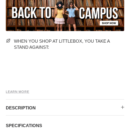
MIDI DRESSES
TUBE TOPS
FULL SLEEVE DRESSES
FORMAL TOPS
WHEN YOU SHOP AT LITTLEBOX, YOU TAKE A
STAND AGAINST:
OFF-SHOULDER DRESSES
FLORAL TOPS
SHIRTS
LEARN MORE
DESCRIPTION
SPECIFICATIONS