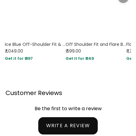
Ice Blue Off-Shoulder Fit & Flare Midi Dress
Off Shoulder Fit and Flare Blue Mini Dress
₹ 1,049.00
₹ 599.00
₹ 1,3
Get it for ₹ 997
Get it for ₹ 569
Get i
Customer Reviews
Be the first to write a review
WRITE A REVIEW