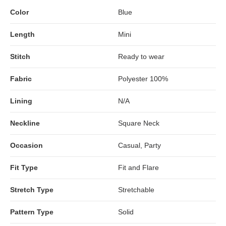
Color
Blue
Length
Mini
Stitch
Ready to wear
Fabric
Polyester 100%
Lining
N/A
Neckline
Square Neck
Occasion
Casual, Party
Fit Type
Fit and Flare
Stretch Type
Stretchable
Pattern Type
Solid