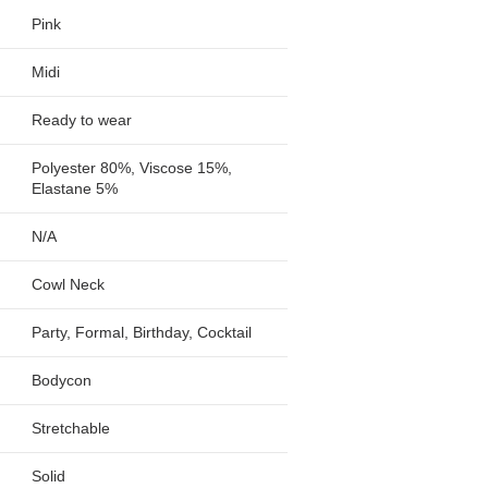
Pink
Midi
Ready to wear
Polyester 80%, Viscose 15%,
Elastane 5%
N/A
Cowl Neck
Party, Formal, Birthday, Cocktail
Bodycon
Stretchable
Solid