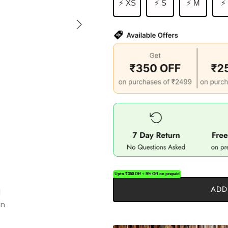
⚡ XS
⚡ S
⚡ M
⚡
Upto ₹350 Off + 5% Off on prepaid
ADD