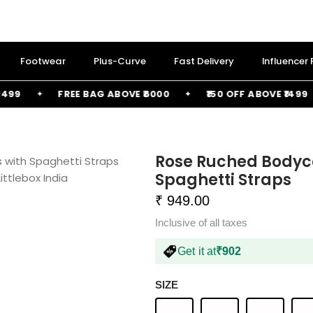
Footwear
Plus-Curve
Fast Delivery
Influencer
FREE BAG ABOVE ₹6000
₹150 OFF ABOVE ₹1499
Rose Ruched Bodyco
Spaghetti Straps
₹ 949.00
Inclusive of all taxes
Get it at
₹902
SIZE