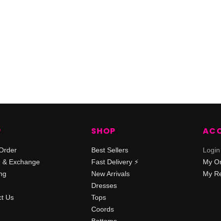
P
SHOP
AC
Order
Best Sellers
Login
n & Exchange
Fast Delivery ⚡️
My O
ng
New Arrivals
My Re
Dresses
t Us
Tops
Coords
Bottoms