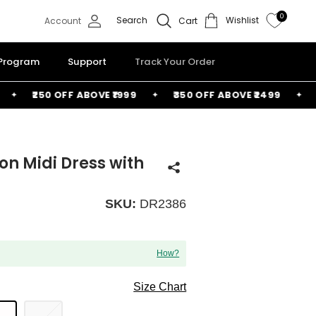
0
Search
Wishlist
Account
Cart
 Program
Support
Track Your Order
₹250 OFF ABOVE ₹1999
₹350 OFF ABOVE ₹2499
FRE
n Midi Dress with
SKU:
DR2386
How?
Size Chart