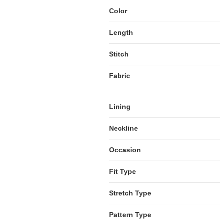
Color
Length
Stitch
Fabric
Lining
Neckline
Occasion
Fit Type
Stretch Type
Pattern Type