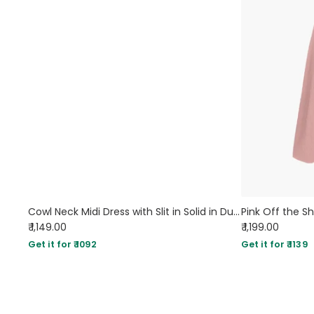
Cowl Neck Midi Dress with Slit in Solid in Dusty Pink
₹ 1,149.00
₹ 1,199.00
Get it for ₹ 1092
Get it for ₹ 1139