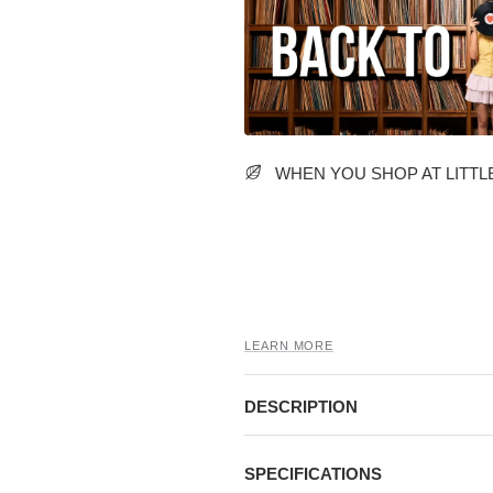
WHEN YOU SHOP AT LITTLE
LEARN MORE
DESCRIPTION
SPECIFICATIONS