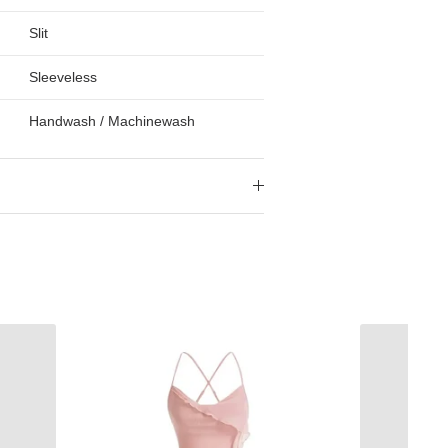
Slit
Sleeveless
Handwash / Machinewash