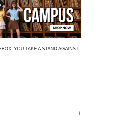
BOX, YOU TAKE A STAND AGAINST: