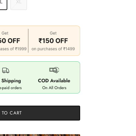
 L
XL
 TO CART