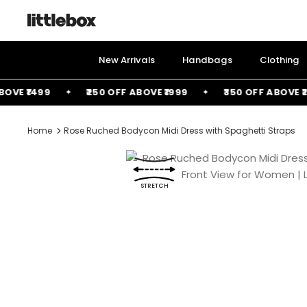
Skip
to
content
New Arrivals
Handbags
Clothing
 ₹1499
₹250 OFF ABOVE ₹1999
₹350 OFF ABOVE ₹2499
Home
Rose Ruched Bodycon Midi Dress with Spaghetti Straps
STRETCH