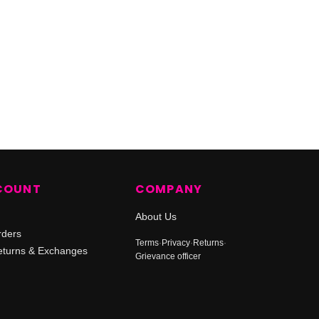
COUNT
COMPANY
About Us
rders
Terms
·
Privacy
·
Returns
·
turns & Exchanges
Grievance officer