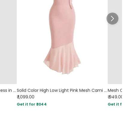
Halter Neck Backless Pleated Midi Dress in Dusty Pink
Solid Color High Low Light Pink Mesh Cami Dress
₹ 1,099.00
₹ 949.00
Sol
Get it for ₹ 1044
Get it for ₹ 90