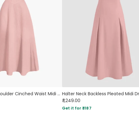
Pink Off the Shoulder Cinched Waist Midi Dress
₹ 1,249.00
Get it for ₹ 1187