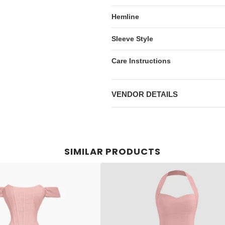
Hemline
Sleeve Style
Care Instructions
VENDOR DETAILS
SIMILAR PRODUCTS