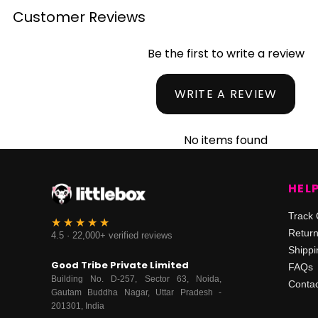
Customer Reviews
Be the first to write a review
WRITE A REVIEW
No items found
HEL
Track 
Retur
4.5 · 22,000+ verified reviews
Shippi
Good Tribe Private Limited
FAQs
Building No. D-257, Sector 63, Noida,
Contac
Gautam Buddha Nagar, Uttar Pradesh -
201301, India