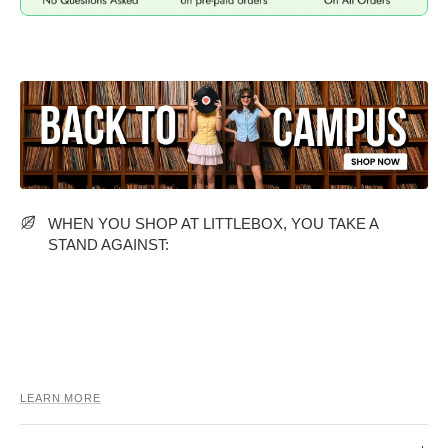
MIDI DRESSES
TUBE TOPS
FULL SLEEVE DRESSES
FORMAL TOPS
WHEN YOU SHOP AT LITTLEBOX, YOU TAKE A
STAND AGAINST:
OFF-SHOULDER DRESSES
FLORAL TOPS
SHIRTS
LEARN MORE