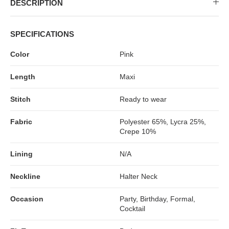
DESCRIPTION
SPECIFICATIONS
Color
Pink
Length
Maxi
Stitch
Ready to wear
Fabric
Polyester 65%, Lycra 25%,
Crepe 10%
Lining
N/A
Neckline
Halter Neck
Occasion
Party, Birthday, Formal,
Cocktail