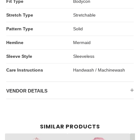
Fit Type
Bodycon
Stretch Type
Stretchable
Pattern Type
Solid
Hemline
Mermaid
Sleeve Style
Sleeveless
Care Instructions
Handwash / Machinewash
VENDOR DETAILS
SIMILAR PRODUCTS