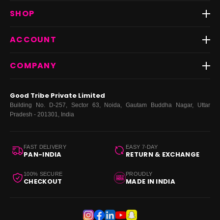
Track Order
SHOP
Return & Exchange
Shipping
Best Sellers
ACCOUNT
FAQs
Fast Delivery ⚡️
Contact Us
New Arrivals
Login
COMPANY
Dresses
My Orders
Tops
My Returns & Exchanges
About Us
Coords
Good Tribe Private Limited
Bottoms
Terms
·
Privacy
·
Returns
·
Grievance officer
Building No. D-257, Sector 63, Noida, Gautam Buddha Nagar, Uttar
Curve
Pradesh - 201301, India
Footwear
Bags
FAST DELIVERY
EASY 7-DAY
PAN-INDIA
RETURN & EXCHANGE
100% SECURE
PROUDLY
CHECKOUT
MADE IN INDIA