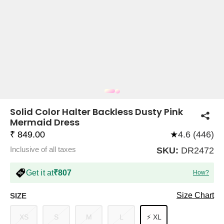
COMPANY
About Us
TROUSER COMBOS
TOP AND TROUSER
CORSET TOPS
MINI DRESSES
TOTE BAGS
ALL SKIRTS
FLATS
TOPS
TOPS
BODYCON DRESSES
FULL SLEEVE TOPS
BAGGY PANTS
SLING BAGS
FLATFORMS
COORDS
SKIRTS
COORDS
Solid Color Halter Backless Dusty Pink
Mermaid Dress
₹ 849.00
★
4.6 (446)
Inclusive of all taxes
SKU:
DR2472
Get it at
₹807
How?
HALTER NECK TOPS
KOREAN PANTS
MAXI DRESSES
PLATFORMS
TROUSERS
COORDS
HALTER NECK DRESSES
OFF-SHOULDER TOPS
WIDE LEG PANTS
SNEAKERS
Size Chart
SIZE
XS
S
M
L
⚡ XL