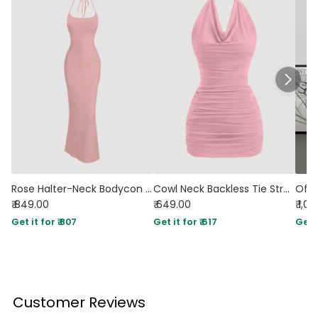
Rose Halter-Neck Bodycon Maxi Dress With Sleek Minimalist Design
Cowl Neck Backless Tie Strap Sleeveless Sexy Bodycon Mini Dress in Rose Pink
₹ 849.00
₹ 649.00
₹ 1,0
Get it for ₹ 807
Get it for ₹ 617
Get i
Customer Reviews