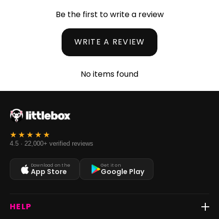
Be the first to write a review
WRITE A REVIEW
No items found
4.5 · 22,000+ verified reviews
Download on the
Get it on
App Store
Google Play
HELP