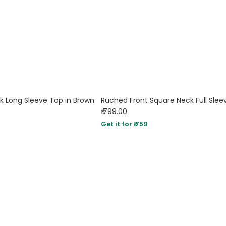
k Long Sleeve Top in Brown
₹ 799.00
Get it for ₹ 759