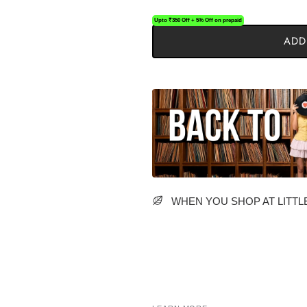
Upto ₹350 Off + 5% Off on prepaid
ADD
WHEN YOU SHOP AT LITTLE