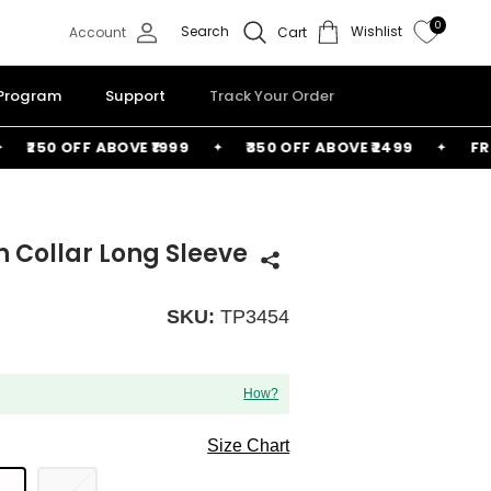
0
Search
Wishlist
Account
Cart
 Program
Support
Track Your Order
₹250 OFF ABOVE ₹1999
₹350 OFF ABOVE ₹2499
FREE B
n Collar Long Sleeve
SKU:
TP3454
How?
Size Chart