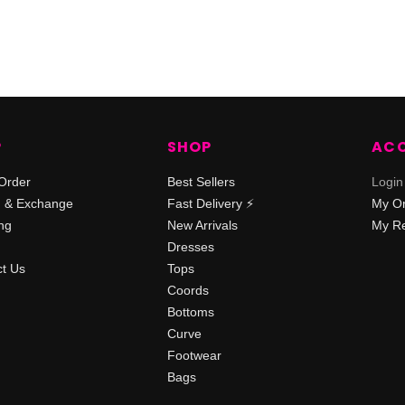
P
SHOP
AC
Order
Best Sellers
Login
n & Exchange
Fast Delivery ⚡️
My O
ng
New Arrivals
My Re
Dresses
t Us
Tops
Coords
Bottoms
Curve
Footwear
Bags