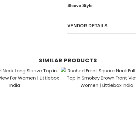
Sleeve Style
VENDOR DETAILS
SIMILAR PRODUCTS