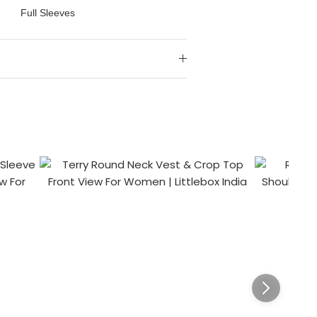
Full Sleeves