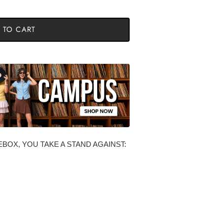
 TO CART
BOX, YOU TAKE A STAND AGAINST: