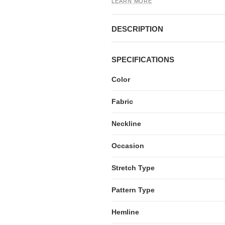
LEARN MORE
DESCRIPTION
SPECIFICATIONS
Color
Fabric
Neckline
Occasion
Stretch Type
Pattern Type
Hemline