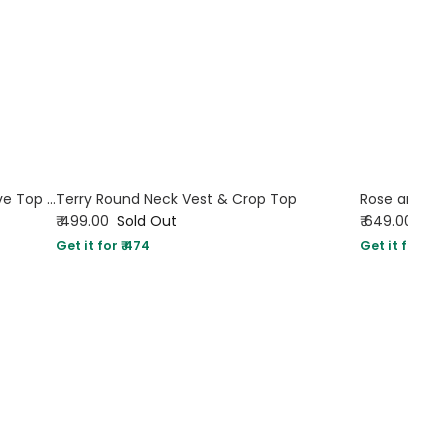
Ruched Front Square Neck Full Sleeve Top in Smokey Brown
Terry Round Neck Vest & Crop Top
₹ 499.00
Sold Out
₹ 649.00
Sol
Get it for ₹ 474
Get it for ₹ 61