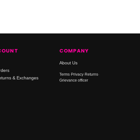
COUNT
COMPANY
About Us
rders
Terms
·
Privacy
·
Returns
·
turns & Exchanges
Grievance officer