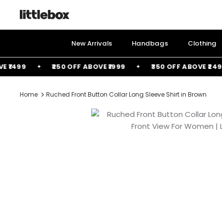
Skip
to
content
New Arrivals
Handbags
Clothing
1499
₹250 OFF ABOVE ₹1999
₹350 OFF ABOVE ₹2499
Home
Ruched Front Button Collar Long Sleeve Shirt in Brown