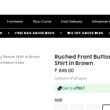
Footwear
Plus-Curve
Fast Delivery
Influencer
FREE BAG ABOVE ₹6000
₹150 OFF ABOVE ₹1499
Ruched Front Butto
Shirt in Brown
₹ 849.00
Inclusive of all taxes
Get it at
₹807
SIZE