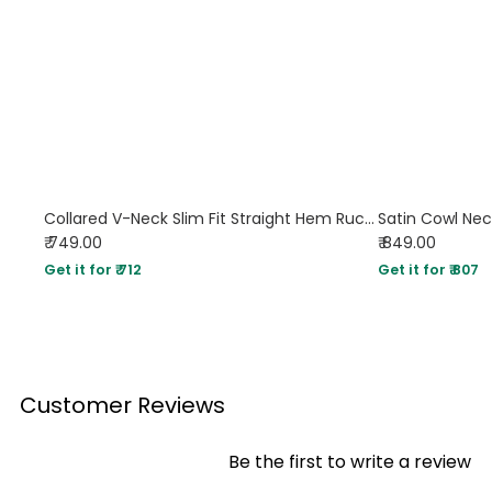
Collared V-Neck Slim Fit Straight Hem Ruched Waist Top in Brown
Satin Cowl Nec
₹ 749.00
₹ 849.00
Get it for ₹ 712
Get it for ₹ 807
Customer Reviews
Be the first to write a review