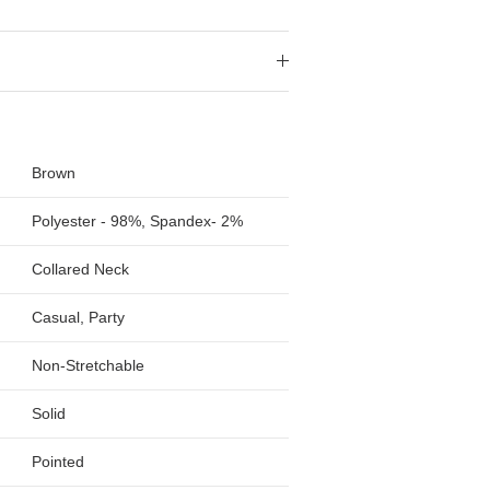
Brown
Polyester - 98%, Spandex- 2%
Collared Neck
Casual, Party
Non-Stretchable
Solid
Pointed