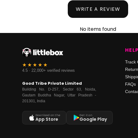
WRITE A REVIEW
No items found
HEL
Track 
Retur
4.5 · 22,000+ verified reviews
Shippi
Good Tribe Private Limited
FAQs
Building No. D-257, Sector 63, Noida,
Contac
Gautam Buddha Nagar, Uttar Pradesh -
201301, India
Download on the
Get it on
App Store
Google Play