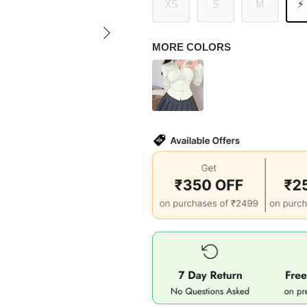
XS
S
M
⚡
MORE COLORS