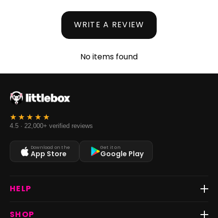
WRITE A REVIEW
No items found
4.5 · 22,000+ verified reviews
Download on the
Get it on
App Store
Google Play
HELP
Track Order
SHOP