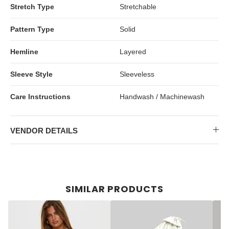
Stretch Type
Stretchable
Pattern Type
Solid
Hemline
Layered
Sleeve Style
Sleeveless
Care Instructions
Handwash / Machinewash
VENDOR DETAILS
SIMILAR PRODUCTS