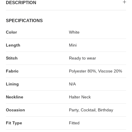
MIDI DRESSES
TUBE TOPS
FULL SLEEVE DRESSES
FORMAL TOPS
DESCRIPTION
SPECIFICATIONS
Color
White
Length
Mini
Stitch
Ready to wear
Fabric
Polyester 80%, Viscose 20%
OFF-SHOULDER DRESSES
FLORAL TOPS
SHIRTS
Lining
N/A
Neckline
Halter Neck
Occasion
Party, Cocktail, Birthday
Fit Type
Fitted