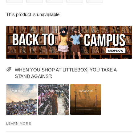
This product is unavailable
PARTY WEAR DRESSES
CARGO PANTS
TANK TOPS
HEELS
FLORAL DRESSES
RUFFLE TOPS
WHEN YOU SHOP AT LITTLEBOX, YOU TAKE A
STAND AGAINST:
LEARN MORE