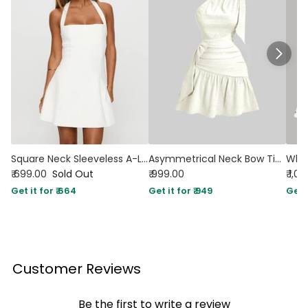
Square Neck Sleeveless A-Line Mini Dress in White
Asymmetrical Neck Bow Tie Cropped Waist Mini Dress In Off-White
₹ 699.00
Sold Out
₹ 999.00
₹ 1,0
Get it for ₹ 664
Get it for ₹ 949
Get i
Customer Reviews
Be the first to write a review