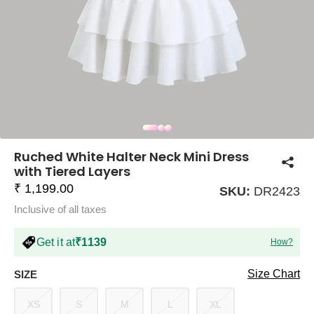
COMPANY
About Us
TROUSER COMBOS
TOP AND TROUSER
CORSET TOPS
MINI DRESSES
TOTE BAGS
ALL SKIRTS
FLATS
TOPS
TOPS
BODYCON DRESSES
FULL SLEEVE TOPS
BAGGY PANTS
SLING BAGS
FLATFORMS
COORDS
SKIRTS
COORDS
Ruched White Halter Neck Mini Dress
with Tiered Layers
₹ 1,199.00
SKU:
DR2423
Inclusive of all taxes
Get it at
₹1139
How?
HALTER NECK TOPS
KOREAN PANTS
MAXI DRESSES
PLATFORMS
TROUSERS
COORDS
HALTER NECK DRESSES
OFF-SHOULDER TOPS
WIDE LEG PANTS
SNEAKERS
Size Chart
SIZE
XS
S
M
L
XL