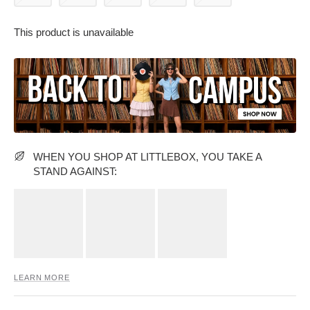
This product is unavailable
PARTY WEAR DRESSES
CARGO PANTS
TANK TOPS
HEELS
FLORAL DRESSES
RUFFLE TOPS
WHEN YOU SHOP AT LITTLEBOX, YOU TAKE A
STAND AGAINST:
LEARN MORE