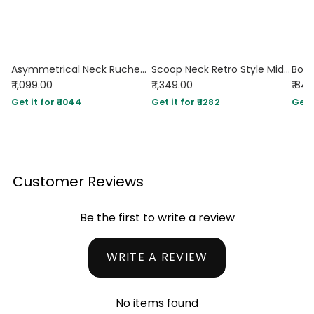
Asymmetrical Neck Ruched Fit Beige Midi Dress
Scoop Neck Retro Style Midi Dress In Off-White
₹ 1,099.00
₹ 1,349.00
₹ 84
Get it for ₹ 1044
Get it for ₹ 1282
Get i
Customer Reviews
Be the first to write a review
WRITE A REVIEW
No items found