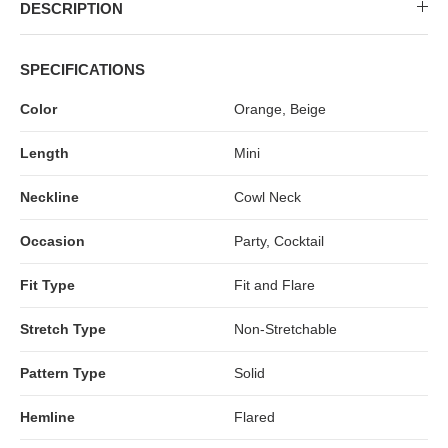
MIDI DRESSES
TUBE TOPS
FULL SLEEVE DRESSES
FORMAL TOPS
DESCRIPTION
SPECIFICATIONS
Color
Orange, Beige
Length
Mini
Neckline
Cowl Neck
Occasion
Party, Cocktail
OFF-SHOULDER DRESSES
FLORAL TOPS
SHIRTS
Fit Type
Fit and Flare
Stretch Type
Non-Stretchable
Pattern Type
Solid
Hemline
Flared