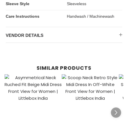
Sleeve Style
Sleeveless
Care Instructions
Handwash / Machinewash
VENDOR DETAILS
SIMILAR PRODUCTS