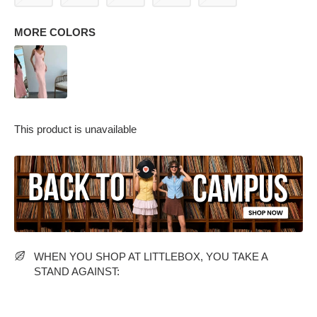
MORE COLORS
This product is unavailable
PARTY WEAR DRESSES
CARGO PANTS
TANK TOPS
HEELS
FLORAL DRESSES
RUFFLE TOPS
WHEN YOU SHOP AT LITTLEBOX, YOU TAKE A
STAND AGAINST: