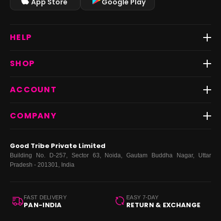
App Store
Google Play
HELP
Track Order
SHOP
Return & Exchange
Shipping
Best Sellers
ACCOUNT
FAQs
Fast Delivery ⚡️
Contact Us
New Arrivals
Login
COMPANY
Dresses
My Orders
Tops
My Returns & Exchanges
About Us
Coords
Good Tribe Private Limited
Bottoms
Terms
·
Privacy
·
Returns
·
Grievance officer
Building No. D-257, Sector 63, Noida, Gautam Buddha Nagar, Uttar
Curve
Pradesh - 201301, India
Footwear
Bags
FAST DELIVERY
EASY 7-DAY
PAN-INDIA
RETURN & EXCHANGE