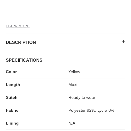
MIDI DRESSES
TUBE TOPS
FULL SLEEVE DRESSES
FORMAL TOPS
LEARN MORE
DESCRIPTION
SPECIFICATIONS
Color
Yellow
OFF-SHOULDER DRESSES
FLORAL TOPS
SHIRTS
Length
Maxi
Stitch
Ready to wear
Fabric
Polyester 92%, Lycra 8%
Lining
N/A