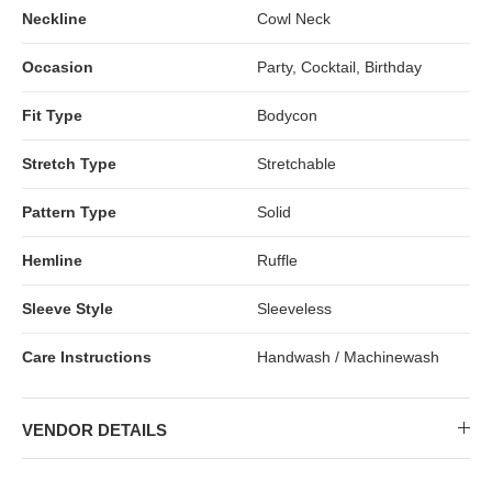
Neckline
Cowl Neck
Occasion
Party, Cocktail, Birthday
Fit Type
Bodycon
Stretch Type
Stretchable
Pattern Type
Solid
Hemline
Ruffle
Sleeve Style
Sleeveless
Care Instructions
Handwash / Machinewash
VENDOR DETAILS