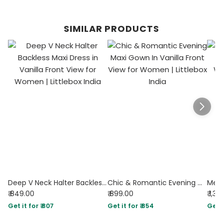
SIMILAR PRODUCTS
Deep V Neck Halter Backless Maxi Dress in Vanilla
Chic & Romantic Evening Maxi Gown In Vanilla
₹ 849.00
₹ 899.00
₹ 1,3
Get it for ₹ 807
Get it for ₹ 854
Get i