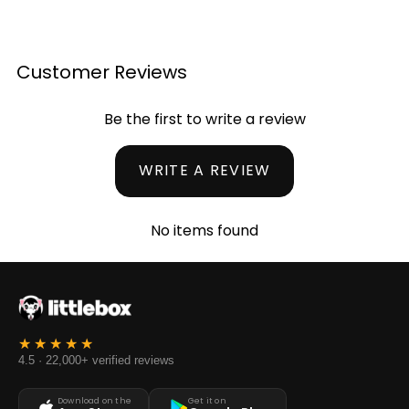
Customer Reviews
Be the first to write a review
WRITE A REVIEW
No items found
4.5 · 22,000+ verified reviews
Download on the
Get it on