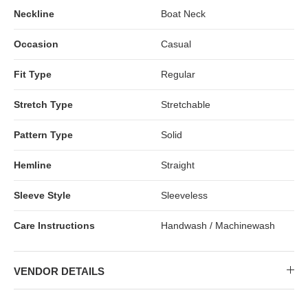
Neckline
Boat Neck
Occasion
Casual
Fit Type
Regular
Stretch Type
Stretchable
Pattern Type
Solid
Hemline
Straight
Sleeve Style
Sleeveless
Care Instructions
Handwash / Machinewash
VENDOR DETAILS