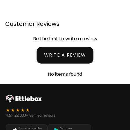
Customer Reviews
Be the first to write a review
WRITE A REVIEW
No items found
4.5 · 22,000+ verified reviews
Download on the
Get it on