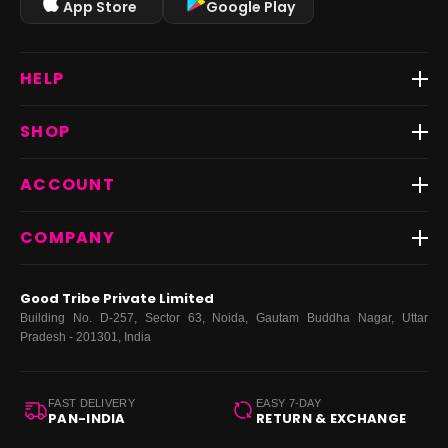
App Store
Google Play
HELP
Track Order
SHOP
Return & Exchange
Shipping
Best Sellers
ACCOUNT
FAQs
Fast Delivery ⚡️
Contact Us
New Arrivals
Login
COMPANY
Dresses
My Orders
Tops
My Returns & Exchanges
About Us
Coords
Good Tribe Private Limited
Bottoms
Terms
·
Privacy
·
Returns
·
Grievance officer
Building No. D-257, Sector 63, Noida, Gautam Buddha Nagar, Uttar
Curve
Pradesh - 201301, India
Footwear
Bags
FAST DELIVERY
EASY 7-DAY
PAN-INDIA
RETURN & EXCHANGE