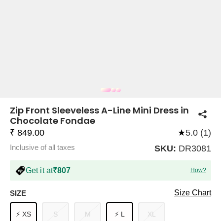
COMPANY
About Us
TROUSER COMBOS
TOP AND TROUSER
CORSET TOPS
MINI DRESSES
TOTE BAGS
ALL SKIRTS
FLATS
TOPS
TOPS
BODYCON DRESSES
FULL SLEEVE TOPS
BAGGY PANTS
SLING BAGS
FLATFORMS
COORDS
SKIRTS
COORDS
Zip Front Sleeveless A-Line Mini Dress in
Chocolate Fondae
₹ 849.00
★
5.0 (1)
Inclusive of all taxes
SKU:
DR3081
Get it at
₹807
How?
HALTER NECK TOPS
KOREAN PANTS
MAXI DRESSES
PLATFORMS
TROUSERS
COORDS
HALTER NECK DRESSES
OFF-SHOULDER TOPS
WIDE LEG PANTS
SNEAKERS
Size Chart
SIZE
⚡ XS
S
M
⚡ L
XL