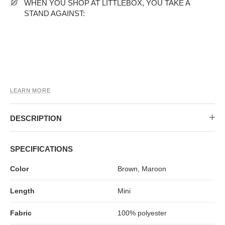
MIDI DRESSES
TUBE TOPS
FULL SLEEVE DRESSES
FORMAL TOPS
WHEN YOU SHOP AT LITTLEBOX, YOU TAKE A
STAND AGAINST:
LEARN MORE
DESCRIPTION
OFF-SHOULDER DRESSES
FLORAL TOPS
SHIRTS
SPECIFICATIONS
Color
Brown, Maroon
Length
Mini
Fabric
100% polyester