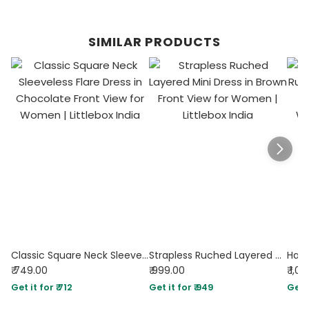
SIMILAR PRODUCTS
Classic Square Neck Sleeveless Flare Dress in Chocolate
Strapless Ruched Layered Mini Dress in Brown
₹ 749.00
₹ 999.00
₹ 1,0
Get it for ₹ 712
Get it for ₹ 949
Get i