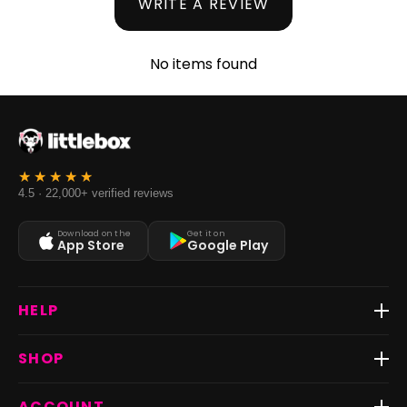
WRITE A REVIEW
No items found
4.5 · 22,000+ verified reviews
Download on the
Get it on
App Store
Google Play
HELP
Track Order
SHOP
Return & Exchange
Shipping
Best Sellers
ACCOUNT