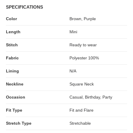
SPECIFICATIONS
Color
Brown, Purple
Length
Mini
Stitch
Ready to wear
Fabric
Polyester 100%
Lining
N/A
Neckline
Square Neck
Occasion
Casual, Birthday, Party
Fit Type
Fit and Flare
Stretch Type
Stretchable