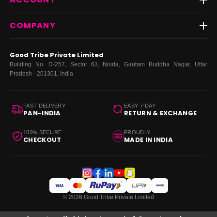
FAQs
Fast Delivery ⚡️
Contact Us
New Arrivals
Login
COMPANY
Dresses
My Orders
Tops
My Returns & Exchanges
About Us
Coords
Good Tribe Private Limited
Bottoms
Terms
·
Privacy
·
Returns
·
Grievance officer
Building No. D-257, Sector 63, Noida, Gautam Buddha Nagar, Uttar
Curve
Pradesh - 201301, India
Footwear
Bags
FAST DELIVERY
EASY 7-DAY
PAN-INDIA
RETURN & EXCHANGE
100% SECURE
PROUDLY
CHECKOUT
MADE IN INDIA
© 2026 Good Tribe Private Limited