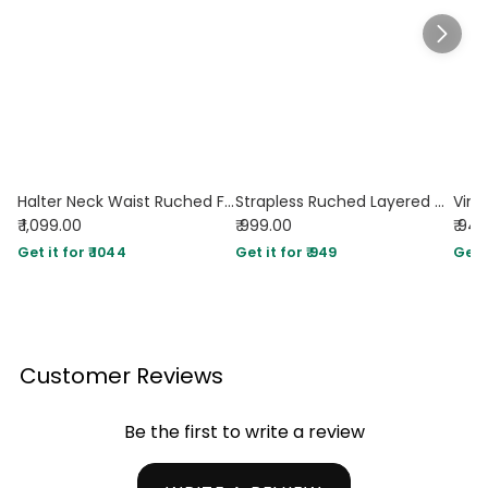
Halter Neck Waist Ruched Flared Mini Dress in Coffee
Strapless Ruched Layered Mini Dress in Brown
₹ 1,099.00
₹ 999.00
₹ 94
Get it for ₹ 1044
Get it for ₹ 949
Get i
Customer Reviews
Be the first to write a review