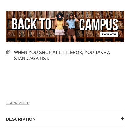
MIDI DRESSES
TUBE TOPS
FULL SLEEVE DRESSES
FORMAL TOPS
WHEN YOU SHOP AT LITTLEBOX, YOU TAKE A
STAND AGAINST:
OFF-SHOULDER DRESSES
FLORAL TOPS
SHIRTS
LEARN MORE
DESCRIPTION