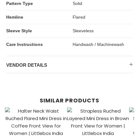
Pattern Type
Solid
Hemline
Flared
Sleeve Style
Sleeveless
Care Instructions
Handwash / Machinewash
VENDOR DETAILS
SIMILAR PRODUCTS